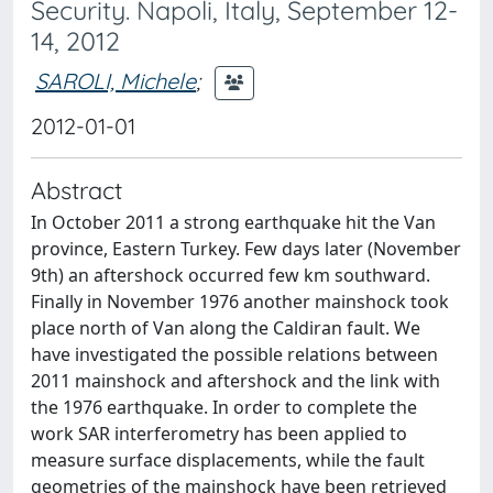
Security. Napoli, Italy, September 12-
14, 2012
SAROLI, Michele
;
2012-01-01
Abstract
In October 2011 a strong earthquake hit the Van
province, Eastern Turkey. Few days later (November
9th) an aftershock occurred few km southward.
Finally in November 1976 another mainshock took
place north of Van along the Caldiran fault. We
have investigated the possible relations between
2011 mainshock and aftershock and the link with
the 1976 earthquake. In order to complete the
work SAR interferometry has been applied to
measure surface displacements, while the fault
geometries of the mainshock have been retrieved