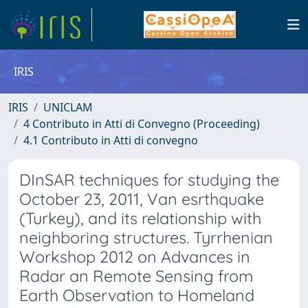
IRIS
IRIS
UNICLAM
4 Contributo in Atti di Convegno (Proceeding)
4.1 Contributo in Atti di convegno
DInSAR techniques for studying the
October 23, 2011, Van esrthquake
(Turkey), and its relationship with
neighboring structures. Tyrrhenian
Workshop 2012 on Advances in
Radar an Remote Sensing from
Earth Observation to Homeland