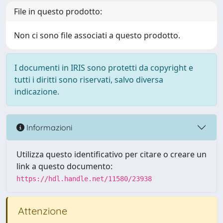
File in questo prodotto:
Non ci sono file associati a questo prodotto.
I documenti in IRIS sono protetti da copyright e
tutti i diritti sono riservati, salvo diversa
indicazione.
Informazioni
Utilizza questo identificativo per citare o creare un
link a questo documento:
https://hdl.handle.net/11580/23938
Attenzione