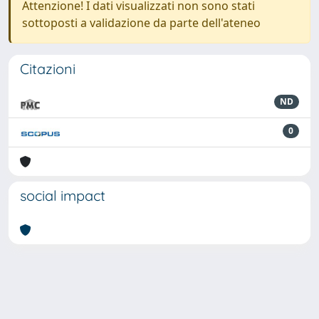
Attenzione! I dati visualizzati non sono stati
sottoposti a validazione da parte dell'ateneo
Citazioni
ND
0
social impact
Powered by
IRIS
-
about IRIS
-