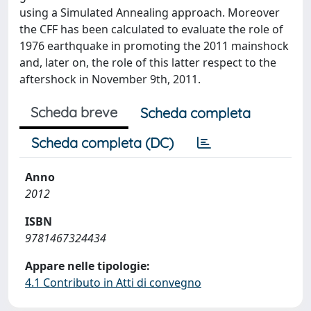
using a Simulated Annealing approach. Moreover
the CFF has been calculated to evaluate the role of
1976 earthquake in promoting the 2011 mainshock
and, later on, the role of this latter respect to the
aftershock in November 9th, 2011.
Scheda breve
Scheda completa
Scheda completa (DC)
Anno
2012
ISBN
9781467324434
Appare nelle tipologie:
4.1 Contributo in Atti di convegno