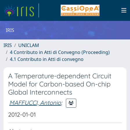
IRIS
IRIS
UNICLAM
4 Contributo in Atti di Convegno (Proceeding)
4.1 Contributo in Atti di convegno
A Temperature-dependent Circuit
Model for Carbon-based On-chip
Global Interconnects
MAFFUCCI, Antonio
;
2012-01-01