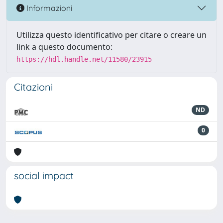
Informazioni
Utilizza questo identificativo per citare o creare un
link a questo documento:
https://hdl.handle.net/11580/23915
Citazioni
ND
0
social impact