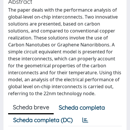
Abstract
The paper deals with the performance analysis of
global-level on-chip interconnects. Two innovative
solutions are presented, based on carbon
solutions, and compared to conventional copper
realization. These solutions involve the use of
Carbon Nanotubes or Graphene Nanoribbons. A
simple circuit equivalent model is presented for
these interconnects, which can properly account
for the geometrical properties of the carbon
interconnects and for their temperature. Using this
model, an analysis of the electrical performance of
global level on-chip interconnects is carried out,
referring to the 22nm technology node.
Scheda breve
Scheda completa
Scheda completa (DC)