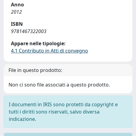
Anno
2012
ISBN
9781467322003
Appare nelle tipologie:
4.1 Contributo in Atti di convegno
File in questo prodotto:
Non ci sono file associati a questo prodotto.
I documenti in IRIS sono protetti da copyright e
tutti i diritti sono riservati, salvo diversa
indicazione.