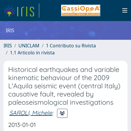
IRIS
IRIS
UNICLAM
1 Contributo su Rivista
1.1 Articolo in rivista
Historical earthquakes and variable
kinematic behaviour of the 2009
L'Aquila seismic event (central Italy)
causative fault, revealed by
paleoseismological investigations
SAROLI, Michele
;
2013-01-01