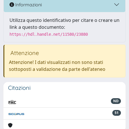
Informazioni
Utilizza questo identificativo per citare o creare un
link a questo documento:
https://hdl.handle.net/11580/23880
Attenzione
Attenzione! I dati visualizzati non sono stati
sottoposti a validazione da parte dell'ateneo
Citazioni
ND
51