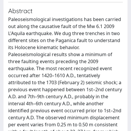
Abstract
Paleoseismological investigations has been carried
out along the causative fault of the Mw 6.1 2009
L'Aquila earthquake. We dug three trenches in two
different sites on the Paganica fault to understand
its Holocene kinematic behavior.
Paleoseismological results show a minimum of
three faulting events preceding the 2009
earthquake. The most recent recognized event
occurred after 1420–1610 A.D., tentatively
attributed to the 1703 (February 2) seismic shock; a
previous event happened between 1st–2nd century
A.D. and 7th–9th century A.D., probably in the
interval 4th–6th century A.D., while another
identified previous event occurred prior to 1st–2nd
century A.D. The observed minimum displacement
per event varies from 0.25 m to 0.50 m consistent