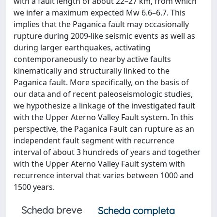
with a fault length of about 22–27 km, from which
we infer a maximum expected Mw 6.6–6.7. This
implies that the Paganica fault may occasionally
rupture during 2009-like seismic events as well as
during larger earthquakes, activating
contemporaneously to nearby active faults
kinematically and structurally linked to the
Paganica fault. More specifically, on the basis of
our data and of recent paleoseismologic studies,
we hypothesize a linkage of the investigated fault
with the Upper Aterno Valley Fault system. In this
perspective, the Paganica Fault can rupture as an
independent fault segment with recurrence
interval of about 3 hundreds of years and together
with the Upper Aterno Valley Fault system with
recurrence interval that varies between 1000 and
1500 years.
Scheda breve
Scheda completa