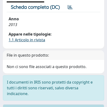
Scheda completa (DC)
Anno
2013
Appare nelle tipologie:
1.1 Articolo in rivista
File in questo prodotto:
Non ci sono file associati a questo prodotto.
I documenti in IRIS sono protetti da copyright e
tutti i diritti sono riservati, salvo diversa
indicazione.