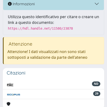
Informazioni
Utilizza questo identificativo per citare o creare un
link a questo documento:
https://hdl.handle.net/11580/23878
Attenzione
Attenzione! I dati visualizzati non sono stati
sottoposti a validazione da parte dell'ateneo
Citazioni
ND
29