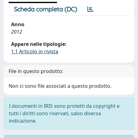
Scheda completa (DC)
Anno
2012
Appare nelle tipologie:
1.1 Articolo in rivista
File in questo prodotto:
Non ci sono file associati a questo prodotto.
I documenti in IRIS sono protetti da copyright e
tutti i diritti sono riservati, salvo diversa
indicazione.