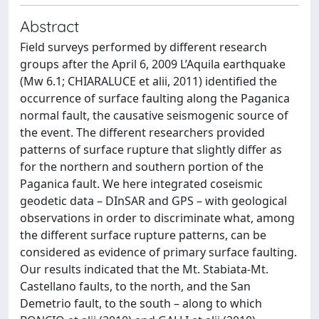
Abstract
Field surveys performed by different research
groups after the April 6, 2009 L’Aquila earthquake
(Mw 6.1; CHIARALUCE et alii, 2011) identified the
occurrence of surface faulting along the Paganica
normal fault, the causative seismogenic source of
the event. The different researchers provided
patterns of surface rupture that slightly differ as
for the northern and southern portion of the
Paganica fault. We here integrated coseismic
geodetic data – DInSAR and GPS – with geological
observations in order to discriminate what, among
the different surface rupture patterns, can be
considered as evidence of primary surface faulting.
Our results indicated that the Mt. Stabiata-Mt.
Castellano faults, to the north, and the San
Demetrio fault, to the south – along to which