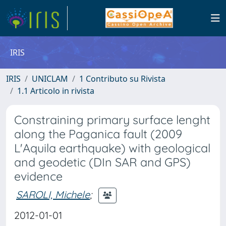
IRIS
IRIS
UNICLAM
1 Contributo su Rivista
1.1 Articolo in rivista
Constraining primary surface lenght
along the Paganica fault (2009
L'Aquila earthquake) with geological
and geodetic (DIn SAR and GPS)
evidence
SAROLI, Michele
;
2012-01-01