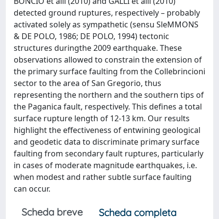
BONCIO et alii (2010) and GALLI et alii (2010)
detected ground ruptures, respectively – probably
activated solely as sympathetic (sensu SleMMONS
& DE POLO, 1986; DE POLO, 1994) tectonic
structures duringthe 2009 earthquake. These
observations allowed to constrain the extension of
the primary surface faulting from the Collebrincioni
sector to the area of San Gregorio, thus
representing the northern and the southern tips of
the Paganica fault, respectively. This defines a total
surface rupture length of 12-13 km. Our results
highlight the effectiveness of entwining geological
and geodetic data to discriminate primary surface
faulting from secondary fault ruptures, particularly
in cases of moderate magnitude earthquakes, i.e.
when modest and rather subtle surface faulting
can occur.
Scheda breve
Scheda completa