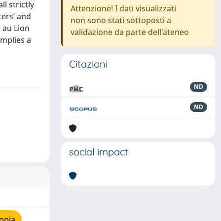
l strictly
Attenzione! I dati visualizzati
ters’ and
non sono stati sottoposti a
 au Lion
validazione da parte dell'ateneo
implies a
Citazioni
ND
ND
social impact
opia