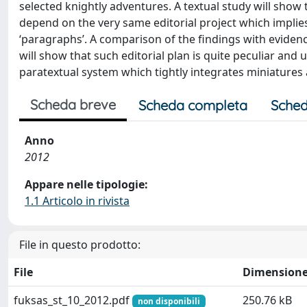
selected knightly adventures. A textual study will show t
depend on the very same editorial project which implies
‘paragraphs’. A comparison of the findings with evidenc
will show that such editorial plan is quite peculiar and 
paratextual system which tightly integrates miniatures 
Scheda breve
Scheda completa
Sched
Anno
2012
Appare nelle tipologie:
1.1 Articolo in rivista
File in questo prodotto:
File
Dimension
fuksas_st_10_2012.pdf
250.76 kB
non disponibili