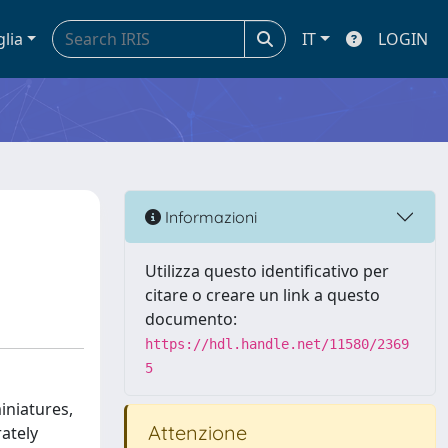
glia
IT
LOGIN
Informazioni
Utilizza questo identificativo per
citare o creare un link a questo
documento:
https://hdl.handle.net/11580/2369
5
miniatures,
Attenzione
ately