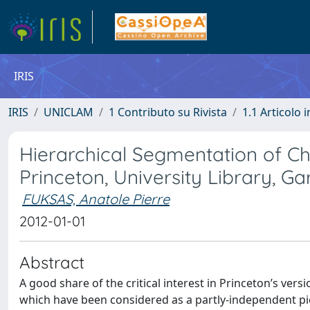
IRIS
IRIS
UNICLAM
1 Contributo su Rivista
1.1 Articolo i
Hierarchical Segmentation of Chr
Princeton, University Library, Gar
FUKSAS, Anatole Pierre
2012-01-01
Abstract
A good share of the critical interest in Princeton’s vers
which have been considered as a partly-independent pic