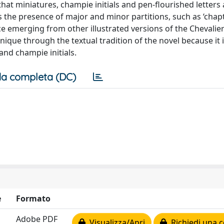
hat miniatures, champie initials and pen-flourished letters al
 the presence of major and minor partitions, such as ‘chap
e emerging from other illustrated versions of the Chevalier
unique through the textual tradition of the novel because it 
and champie initials.
a completa (DC)
e
Formato
Adobe PDF
Visualizza/Apri
Richiedi una c