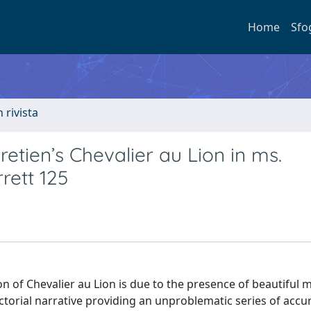
Home
Sfo
n rivista
etien’s Chevalier au Lion in ms.
rett 125
ion of Chevalier au Lion is due to the presence of beautiful 
torial narrative providing an unproblematic series of accur