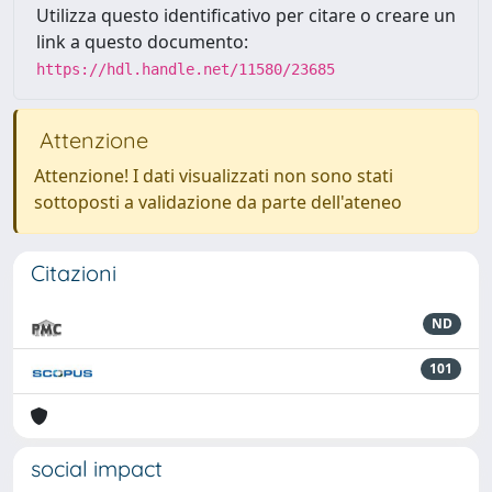
Utilizza questo identificativo per citare o creare un
link a questo documento:
https://hdl.handle.net/11580/23685
Attenzione
Attenzione! I dati visualizzati non sono stati
sottoposti a validazione da parte dell'ateneo
Citazioni
ND
101
social impact