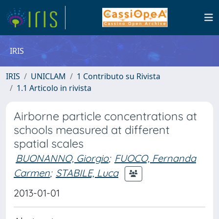
IRIS
IRIS
UNICLAM
1 Contributo su Rivista
1.1 Articolo in rivista
Airborne particle concentrations at
schools measured at different
spatial scales
BUONANNO, Giorgio
;
FUOCO, Fernanda
Carmen
;
STABILE, Luca
2013-01-01