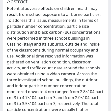
Abstract
Potential adverse effects on children health may
result from school exposure to airborne particles.
To address this issue, measurements in terms of
particle number concentration, particle size
distribution and black carbon (BC) concentrations
were performed in three school buildings in
Cassino (Italy) and its suburbs, outside and inside
of the classrooms during normal occupancy and
use. Additional time resolved information was
gathered on ventilation condition, classroom
activity, and traffic count data around the schools
were obtained using a video camera. Across the
three investigated school buildings, the outdoor
and indoor particle number concentration
monitored down to 4 nm ranged from 2.8×104 part
cm-3 to 4.7×104 part cm-3 and from 2.0×104 part
cm-3 to 3.5×104 part cm-3, respectively. The total
particle concentrations were usually higher