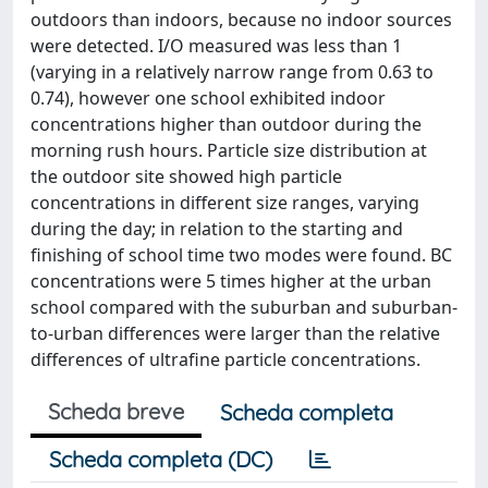
outdoors than indoors, because no indoor sources
were detected. I/O measured was less than 1
(varying in a relatively narrow range from 0.63 to
0.74), however one school exhibited indoor
concentrations higher than outdoor during the
morning rush hours. Particle size distribution at
the outdoor site showed high particle
concentrations in different size ranges, varying
during the day; in relation to the starting and
finishing of school time two modes were found. BC
concentrations were 5 times higher at the urban
school compared with the suburban and suburban-
to-urban differences were larger than the relative
differences of ultrafine particle concentrations.
Scheda breve
Scheda completa
Scheda completa (DC)