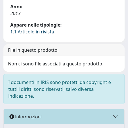
Anno
2013
Appare nelle tipologie:
1.1 Articolo in rivista
File in questo prodotto:
Non ci sono file associati a questo prodotto.
I documenti in IRIS sono protetti da copyright e
tutti i diritti sono riservati, salvo diversa
indicazione.
Informazioni