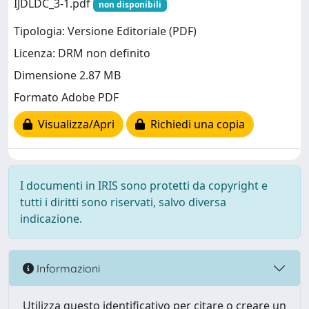
IJDLDC_3-1.pdf
non disponibili
Tipologia: Versione Editoriale (PDF)
Licenza: DRM non definito
Dimensione 2.87 MB
Formato Adobe PDF
Visualizza/Apri
Richiedi una copia
I documenti in IRIS sono protetti da copyright e
tutti i diritti sono riservati, salvo diversa
indicazione.
Informazioni
Utilizza questo identificativo per citare o creare un