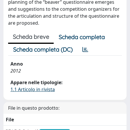
planning of the “beaver” questionnaire emerges
and suggestions to the competition organizers for
the articulation and structure of the questionnaire
are proposed.
Scheda breve
Scheda completa
Scheda completa (DC)
Anno
2012
Appare nelle tipologie:
1.1 Articolo in rivista
File in questo prodotto:
File