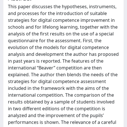
This paper discusses the hypotheses, instruments,
and processes for the introduction of suitable
strategies for digital competence improvement in
schools and for lifelong learning, together with the
analysis of the first results on the use of a special
questionnaire for the assessment. First, the
evolution of the models for digital competence
analysis and development the author has proposed
in past years is reported. The features of the
international “Beaver” competition are then
explained. The author then blends the needs of the
strategies for digital competence assessment
included in the framework with the aims of the
international competition. The comparison of the
results obtained by a sample of students involved
in two different editions of the competition is
analyzed and the improvement of the pupils’
performances is shown. The relevance of a careful