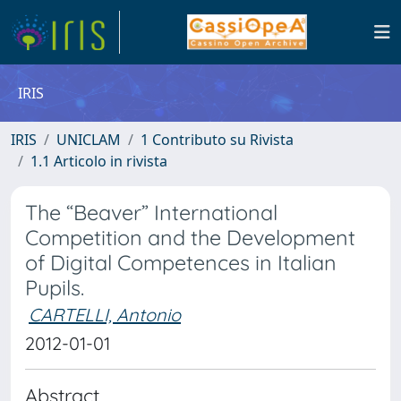
IRIS
IRIS
UNICLAM
1 Contributo su Rivista
1.1 Articolo in rivista
The “Beaver” International
Competition and the Development
of Digital Competences in Italian
Pupils.
CARTELLI, Antonio
2012-01-01
Abstract