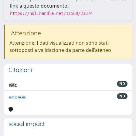
link a questo documento:
https://hdl.handle.net/11580/23374
Attenzione
Attenzione! I dati visualizzati non sono stati
sottoposti a validazione da parte dell'ateneo
Citazioni
ND
ND
social impact