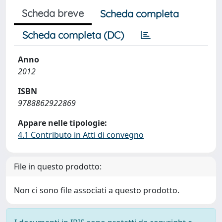
Scheda breve
Scheda completa
Scheda completa (DC)
Anno
2012
ISBN
9788862922869
Appare nelle tipologie:
4.1 Contributo in Atti di convegno
File in questo prodotto:
Non ci sono file associati a questo prodotto.