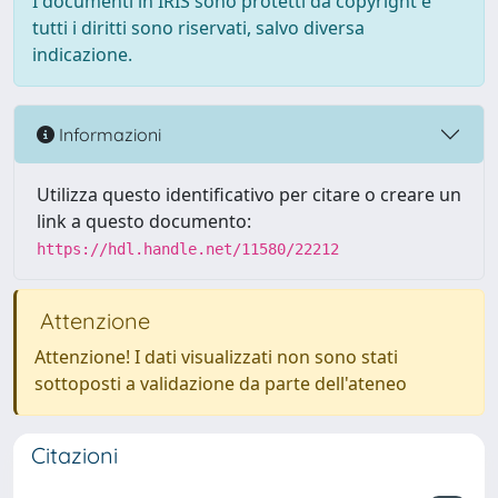
I documenti in IRIS sono protetti da copyright e
tutti i diritti sono riservati, salvo diversa
indicazione.
Informazioni
Utilizza questo identificativo per citare o creare un
link a questo documento:
https://hdl.handle.net/11580/22212
Attenzione
Attenzione! I dati visualizzati non sono stati
sottoposti a validazione da parte dell'ateneo
Citazioni