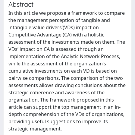
Abstract
In this article we propose a framework to compare
the management perception of tangible and
intangible value drivers’(VDs) impact on
Competitive Advantage (CA) with a holistic
assessment of the investments made on them. The
VDs’ impact on CA is assessed through an
implementation of the Analytic Network Process,
while the assessment of the organization’s
cumulative investments on each VD is based on
pairwise comparisons. The comparison of the two
assessments allows drawing conclusions about the
strategic coherence and awareness of the
organization. The framework proposed in this
article can support the top management in an in-
depth comprehension of the VDs of organizations,
providing useful suggestions to improve its
strategic management.