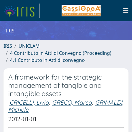
IRIS
IRIS
UNICLAM
4 Contributo in Atti di Convegno (Proceeding)
4.1 Contributo in Atti di convegno
A framework for the strategic
management of tangible and
intangible assets
CRICELLI, Livio
;
GRECO, Marco
;
GRIMALDI,
Michele
2012-01-01