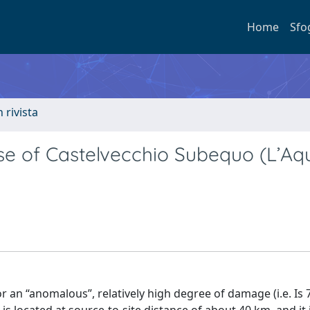
Home
Sfo
n rivista
ase of Castelvecchio Subequo (L’Aqu
or an “anomalous”, relatively high degree of damage (i.e. Is