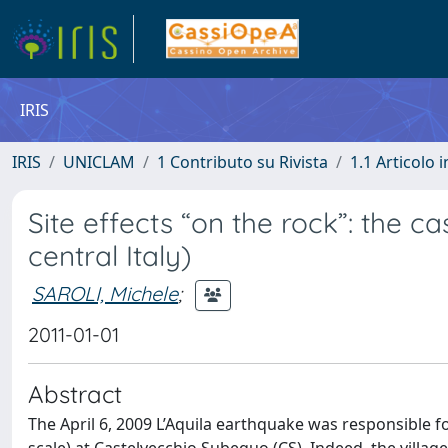
IRIS
IRIS
UNICLAM
1 Contributo su Rivista
1.1 Articolo i
Site effects “on the rock”: the c
central Italy)
SAROLI, Michele
;
2011-01-01
Abstract
The April 6, 2009 L’Aquila earthquake was responsible f