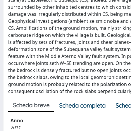
scale) at Castelvecchio Subequo (CS). Indeed, the village
surrounded by other inhabited centres to which considera
damage was irregularly distributed within CS, being mai
Geophysical investigations (ambient seismic noise and 
CS. Amplifications of the ground motion, mainly striki
carbonate ridge on which the village is built. Geologica
is affected by sets of fractures, joints and shear pla
deformation zone of the Subequana valley fault system 
feature with the Middle Aterno Valley fault system. In pa
occurwhere joints setNW–SE trending are open. On the o
the bedrock is densely fractured but no open joints occ
the bedrock slabs, owing to the local geomorphic settin
ground motion is probably related to the polarization 
consequent oscillation of the rock slabs perpendicularl
Scheda breve
Scheda completa
Sched
Anno
2011