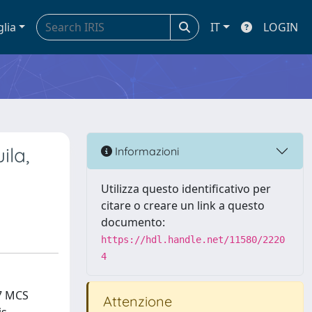
glia
IT
LOGIN
ila,
Informazioni
Utilizza questo identificativo per
citare o creare un link a questo
documento:
https://hdl.handle.net/11580/2220
4
 7 MCS
Attenzione