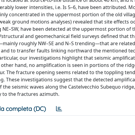
 is located at source-to-site distance of about 40 km, and it 
bly lower intensities, i.e. Is 5–6, have been attributed. M
nly concentrated in the uppermost portion of the old villag
weak ground motions analyses) revealed that site effects o
ng NE–SW, have been detected at the uppermost portion of 
l/structural and geomechanical field surveys defined that t
nes—mainly roughly NW–SE and N–S trending—that are related
and to transfer faults linking northward the mentioned te
rticular, our investigations highlight that seismic amplifica
ther hand, no amplification is seen in portions of the rid
ur. The fracture opening seems related to the toppling ten
g. These investigations suggest that the detected amplifica
of the seismic waves along the Castelvecchio Subequo ridge,
y to the fractures azimuth.
a completa (DC)