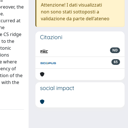
is
Attenzione! I dati visualizzati
oreover, the
non sono stati sottoposti a
e.
validazione da parte dell'ateneo
ccurred at
the
he CS ridge
Citazioni
 to the
ctonic
ND
tions
ge where
65
dency of
tion of the
 with the
social impact