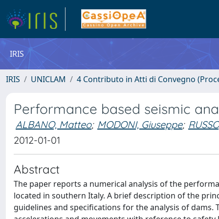
IRIS
IRIS
UNICLAM
4 Contributo in Atti di Convegno (Proc
Performance based seismic analys
ALBANO, Matteo
;
MODONI, Giuseppe
;
RUSSO
2012-01-01
Abstract
The paper reports a numerical analysis of the performa
located in southern Italy. A brief description of the pri
guidelines and specifications for the analysis of dams