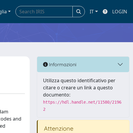
glia
IT
LOGIN
Informazioni
Utilizza questo identificativo per
citare o creare un link a questo
documento:
https://hdl.handle.net/11580/2196
2
 dam
 codes and
ted
Attenzione