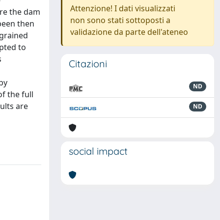
-
Attenzione! I dati visualizzati
ere the dam
non sono stati sottoposti a
 been then
validazione da parte dell'ateneo
 grained
pted to
s
Citazioni
by
ND
f the full
ults are
ND
social impact