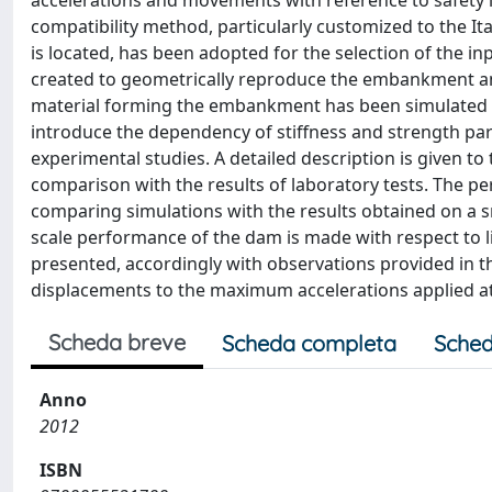
accelerations and movements with reference to safety le
compatibility method, particularly customized to the It
is located, has been adopted for the selection of the i
created to geometrically reproduce the embankment and
material forming the embankment has been simulated wit
introduce the dependency of stiffness and strength pa
experimental studies. A detailed description is given to
comparison with the results of laboratory tests. The pe
comparing simulations with the results obtained on a sma
scale performance of the dam is made with respect to li
presented, accordingly with observations provided in the
displacements to the maximum accelerations applied at
Scheda breve
Scheda completa
Sched
Anno
2012
ISBN