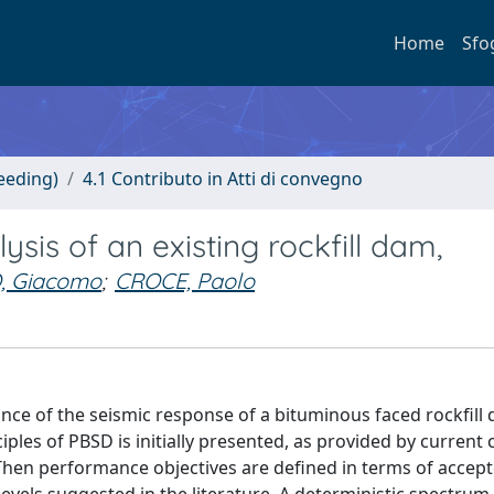
Home
Sfo
eeding)
4.1 Contributo in Atti di convegno
is of an existing rockfill dam,
, Giacomo
;
CROCE, Paolo
nce of the seismic response of a bituminous faced rockfill
nciples of PBSD is initially presented, as provided by current
. Then performance objectives are defined in terms of accep