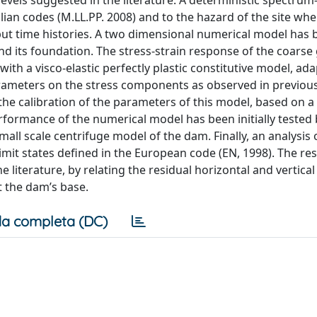
vels suggested in the literature. A deterministic spectrum
alian codes (M.LL.PP. 2008) and to the hazard of the site wh
nput time histories. A two dimensional numerical model has
 its foundation. The stress-strain response of the coarse
h a visco-elastic perfectly plastic constitutive model, ada
rameters on the stress components as observed in previou
 the calibration of the parameters of this model, based on a
rformance of the numerical model has been initially tested 
ll scale centrifuge model of the dam. Finally, an analysis o
mit states defined in the European code (EN, 1998). The res
 literature, by relating the residual horizontal and vertical
 the dam’s base.
a completa (DC)