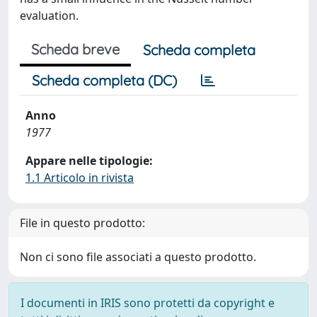
evaluation.
Scheda breve
Scheda completa
Scheda completa (DC)
Anno
1977
Appare nelle tipologie:
1.1 Articolo in rivista
File in questo prodotto:
Non ci sono file associati a questo prodotto.
I documenti in IRIS sono protetti da copyright e