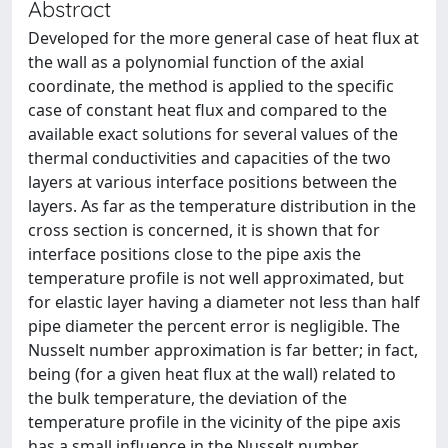
Abstract
Developed for the more general case of heat flux at
the wall as a polynomial function of the axial
coordinate, the method is applied to the specific
case of constant heat flux and compared to the
available exact solutions for several values of the
thermal conductivities and capacities of the two
layers at various interface positions between the
layers. As far as the temperature distribution in the
cross section is concerned, it is shown that for
interface positions close to the pipe axis the
temperature profile is not well approximated, but
for elastic layer having a diameter not less than half
pipe diameter the percent error is negligible. The
Nusselt number approximation is far better; in fact,
being (for a given heat flux at the wall) related to
the bulk temperature, the deviation of the
temperature profile in the vicinity of the pipe axis
has a small influence in the Nusselt number