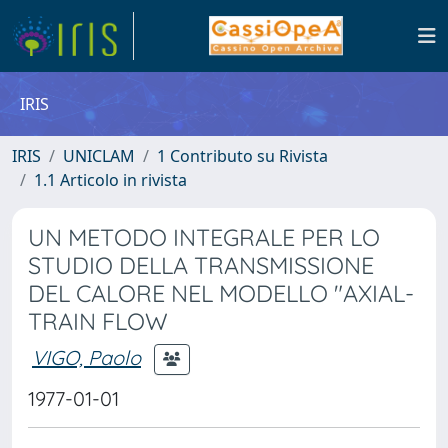
IRIS
IRIS
UNICLAM
1 Contributo su Rivista
1.1 Articolo in rivista
UN METODO INTEGRALE PER LO
STUDIO DELLA TRANSMISSIONE
DEL CALORE NEL MODELLO ″AXIAL-
TRAIN FLOW
VIGO, Paolo
1977-01-01