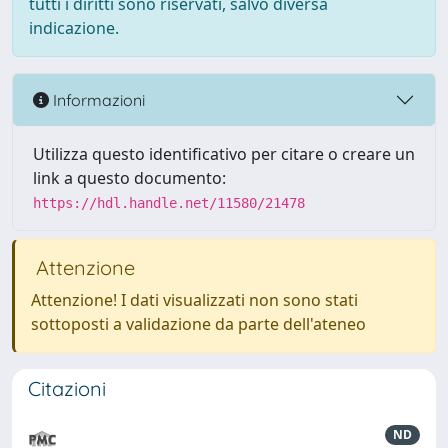
tutti i diritti sono riservati, salvo diversa
indicazione.
Informazioni
Utilizza questo identificativo per citare o creare un
link a questo documento:
https://hdl.handle.net/11580/21478
Attenzione
Attenzione! I dati visualizzati non sono stati
sottoposti a validazione da parte dell'ateneo
Citazioni
ND