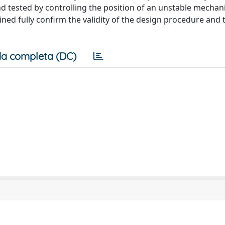
d tested by controlling the position of an unstable mechan
ned fully confirm the validity of the design procedure and 
a completa (DC)