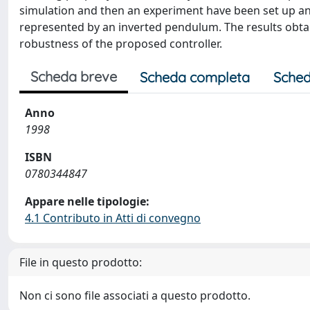
simulation and then an experiment have been set up an
represented by an inverted pendulum. The results obtai
robustness of the proposed controller.
Scheda breve
Scheda completa
Sched
Anno
1998
ISBN
0780344847
Appare nelle tipologie:
4.1 Contributo in Atti di convegno
File in questo prodotto:
Non ci sono file associati a questo prodotto.