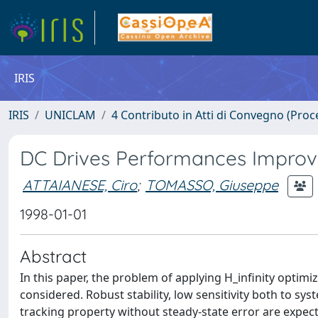
IRIS
IRIS
UNICLAM
4 Contributo in Atti di Convegno (Proc
DC Drives Performances Improve
ATTAIANESE, Ciro
;
TOMASSO, Giuseppe
1998-01-01
Abstract
In this paper, the problem of applying H_infinity optimiz
considered. Robust stability, low sensitivity both to 
tracking property without steady-state error are expecte