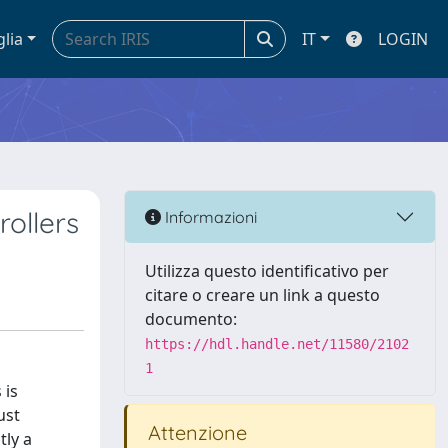
glia
IT
LOGIN
ollers
Informazioni
Utilizza questo identificativo per
citare o creare un link a questo
documento:
https://hdl.handle.net/11580/2102
1
 is
ust
Attenzione
tly a