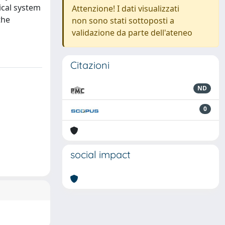
ical system
Attenzione! I dati visualizzati
the
non sono stati sottoposti a
validazione da parte dell'ateneo
Citazioni
ND
0
social impact