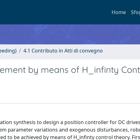
Home
Sfo
eeding)
4.1 Contributo in Atti di convegno
ment by means of H_infinty Contr
ation synthesis to design a position controller for DC drives
system parameter variations and exogenous disturbances, rob
d to be achieved by means of H_infinty control theory. Firs