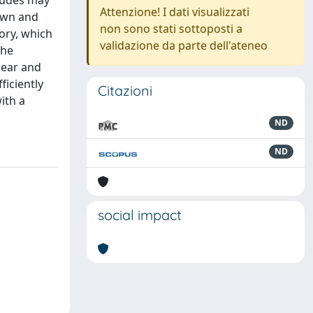
tudes may
Attenzione! I dati visualizzati
nown and
non sono stati sottoposti a
ory, which
validazione da parte dell'ateneo
the
near and
ficiently
Citazioni
ith a
ND
ND
social impact