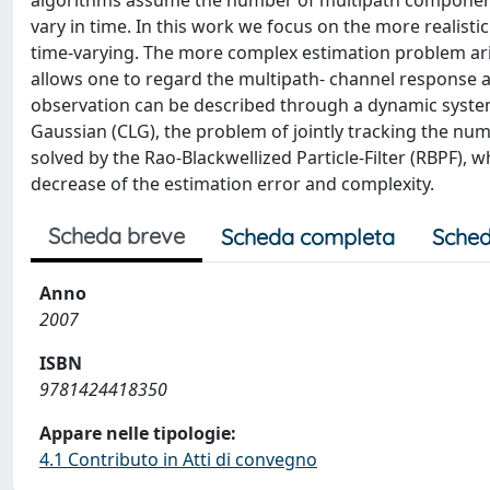
algorithms assume the number of multipath component
vary in time. In this work we focus on the more realis
time-varying. The more complex estimation problem ari
allows one to regard the multipath- channel response a
observation can be described through a dynamic system
Gaussian (CLG), the problem of jointly tracking the nu
solved by the Rao-Blackwellized Particle-Filter (RBPF), w
decrease of the estimation error and complexity.
Scheda breve
Scheda completa
Sched
Anno
2007
ISBN
9781424418350
Appare nelle tipologie:
4.1 Contributo in Atti di convegno