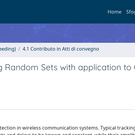
Home
Sfo
eeding)
4.1 Contributo in Atti di convegno
ng Random Sets with application t
etection in wireless communication systems. Typical trackin