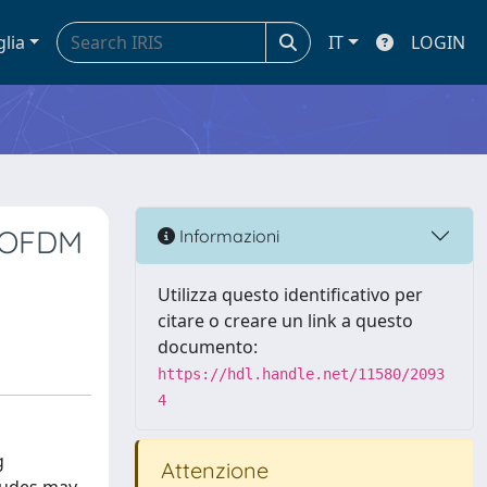
glia
IT
LOGIN
o OFDM
Informazioni
Utilizza questo identificativo per
citare o creare un link a questo
documento:
https://hdl.handle.net/11580/2093
4
g
Attenzione