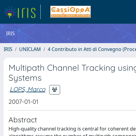
IRIS
IRIS
UNICLAM
4 Contributo in Atti di Convegno (Proc
Multipath Channel Tracking usi
Systems
LOPS, Marco
2007-01-01
Abstract
High-quality channel tracking is central for coherent d