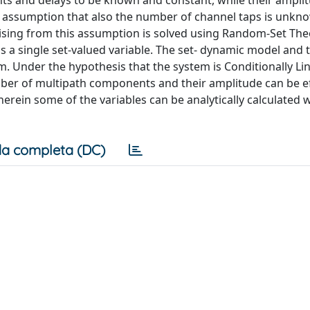
s and delays to be known and constant, while their ampli
tic assumption that also the number of channel taps is unk
sing from this assumption is solved using Random-Set The
s a single set-valued variable. The set- dynamic model and 
. Under the hypothesis that the system is Conditionally Li
mber of multipath components and their amplitude can be ef
herein some of the variables can be analytically calculated w
a completa (DC)