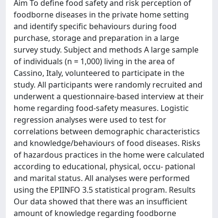
Aim To define food safety and risk perception of
foodborne diseases in the private home setting
and identify specific behaviours during food
purchase, storage and preparation in a large
survey study. Subject and methods A large sample
of individuals (n = 1,000) living in the area of
Cassino, Italy, volunteered to participate in the
study. All participants were randomly recruited and
underwent a questionnaire-based interview at their
home regarding food-safety measures. Logistic
regression analyses were used to test for
correlations between demographic characteristics
and knowledge/behaviours of food diseases. Risks
of hazardous practices in the home were calculated
according to educational, physical, occu- pational
and marital status. All analyses were performed
using the EPIINFO 3.5 statistical program. Results
Our data showed that there was an insufficient
amount of knowledge regarding foodborne