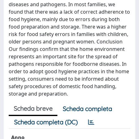
diseases and pathogens. In most families, we
found that there was a lack of correct adherence to
food hygiene, mainly due to errors during both
food preparation and storage. There was a higher
risk for food safety errors in families with children,
older persons and pregnant women. Conclusion
Our findings confirm that the home environment
represents an important site for the spread of
pathogens responsible for foodborne diseases. In
order to adopt good hygiene practices in the home
setting, consumers need to be informed about
safety procedures of domestic food handling,
storage and preparation.
Scheda breve
Scheda completa
Scheda completa (DC)
Anno