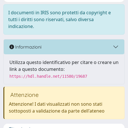
I documenti in IRIS sono protetti da copyright e
tutti i diritti sono riservati, salvo diversa
indicazione.
Informazioni
Utilizza questo identificativo per citare o creare un
link a questo documento:
https://hdl.handle.net/11580/19687
Attenzione
Attenzione! I dati visualizzati non sono stati
sottoposti a validazione da parte dell'ateneo