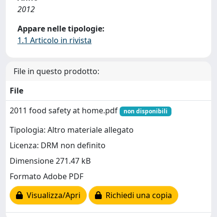
2012
Appare nelle tipologie:
1.1 Articolo in rivista
File in questo prodotto:
File
2011 food safety at home.pdf
non disponibili
Tipologia: Altro materiale allegato
Licenza: DRM non definito
Dimensione 271.47 kB
Formato Adobe PDF
Visualizza/Apri
Richiedi una copia