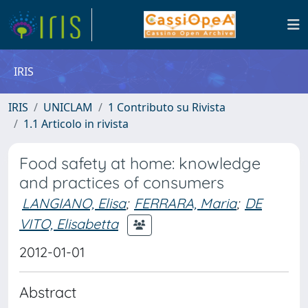
IRIS
IRIS
UNICLAM
1 Contributo su Rivista
1.1 Articolo in rivista
Food safety at home: knowledge
and practices of consumers
LANGIANO, Elisa
;
FERRARA, Maria
;
DE
VITO, Elisabetta
2012-01-01
Abstract