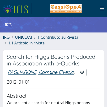
IRIS
IRIS
UNICLAM
1 Contributo su Rivista
1.1 Articolo in rivista
Search for Higgs Bosons Produced
in Association with b-Quarks
PAGLIARONE, Carmine Elvezio
;
2012-01-01
Abstract
We present a search for neutral Higgs bosons