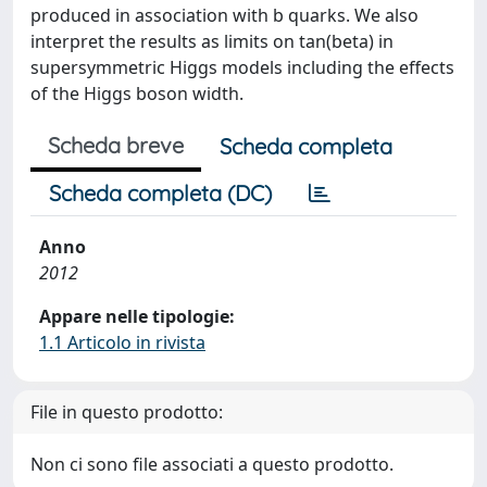
produced in association with b quarks. We also
interpret the results as limits on tan(beta) in
supersymmetric Higgs models including the effects
of the Higgs boson width.
Scheda breve
Scheda completa
Scheda completa (DC)
Anno
2012
Appare nelle tipologie:
1.1 Articolo in rivista
File in questo prodotto:
Non ci sono file associati a questo prodotto.