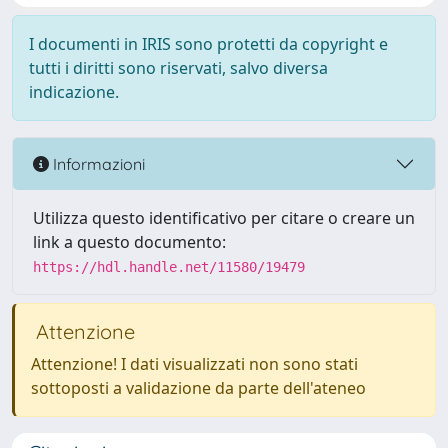
I documenti in IRIS sono protetti da copyright e
tutti i diritti sono riservati, salvo diversa
indicazione.
Informazioni
Utilizza questo identificativo per citare o creare un
link a questo documento:
https://hdl.handle.net/11580/19479
Attenzione
Attenzione! I dati visualizzati non sono stati
sottoposti a validazione da parte dell'ateneo