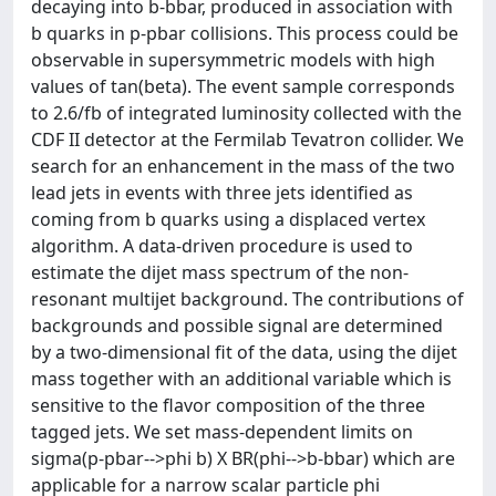
decaying into b-bbar, produced in association with
b quarks in p-pbar collisions. This process could be
observable in supersymmetric models with high
values of tan(beta). The event sample corresponds
to 2.6/fb of integrated luminosity collected with the
CDF II detector at the Fermilab Tevatron collider. We
search for an enhancement in the mass of the two
lead jets in events with three jets identified as
coming from b quarks using a displaced vertex
algorithm. A data-driven procedure is used to
estimate the dijet mass spectrum of the non-
resonant multijet background. The contributions of
backgrounds and possible signal are determined
by a two-dimensional fit of the data, using the dijet
mass together with an additional variable which is
sensitive to the flavor composition of the three
tagged jets. We set mass-dependent limits on
sigma(p-pbar-->phi b) X BR(phi-->b-bbar) which are
applicable for a narrow scalar particle phi