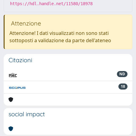
https://hdl.handle.net/11580/18978
Attenzione
Attenzione! I dati visualizzati non sono stati
sottoposti a validazione da parte dell'ateneo
Citazioni
ND
18
social impact