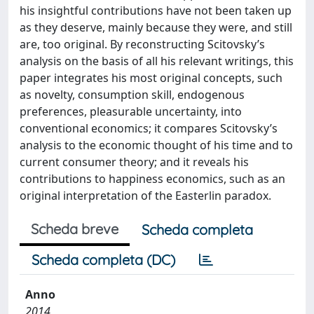
his insightful contributions have not been taken up
as they deserve, mainly because they were, and still
are, too original. By reconstructing Scitovsky’s
analysis on the basis of all his relevant writings, this
paper integrates his most original concepts, such
as novelty, consumption skill, endogenous
preferences, pleasurable uncertainty, into
conventional economics; it compares Scitovsky’s
analysis to the economic thought of his time and to
current consumer theory; and it reveals his
contributions to happiness economics, such as an
original interpretation of the Easterlin paradox.
Scheda breve
Scheda completa
Scheda completa (DC)
Anno
2014