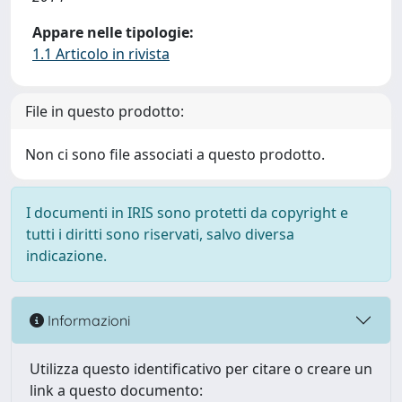
Appare nelle tipologie:
1.1 Articolo in rivista
File in questo prodotto:
Non ci sono file associati a questo prodotto.
I documenti in IRIS sono protetti da copyright e
tutti i diritti sono riservati, salvo diversa
indicazione.
Informazioni
Utilizza questo identificativo per citare o creare un
link a questo documento: