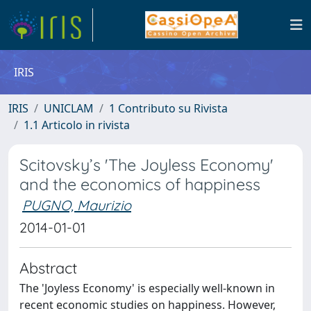
IRIS
IRIS
UNICLAM
1 Contributo su Rivista
1.1 Articolo in rivista
Scitovsky’s 'The Joyless Economy'
and the economics of happiness
PUGNO, Maurizio
2014-01-01
Abstract
The 'Joyless Economy' is especially well-known in
recent economic studies on happiness. However,