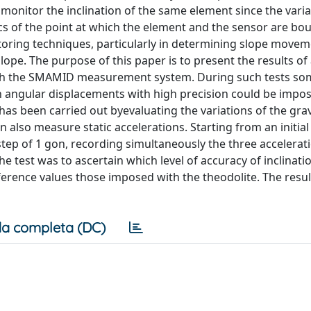
 monitor the inclination of the same element since the varia
ics of the point at which the element and the sensor are bo
itoring techniques, particularly in determining slope move
 slope. The purpose of this paper is to present the results of
hrough the SMAMID measurement system. During such tests 
ch angular displacements with high precision could be impo
as been carried out byevaluating the variations of the grav
lso measure static accelerations. Starting from an initial
step of 1 gon, recording simultaneously the three accelerat
 test was to ascertain which level of accuracy of inclinati
erence values those imposed with the theodolite. The resul
a completa (DC)