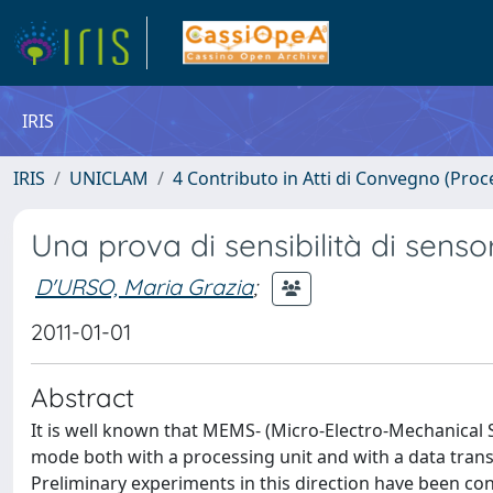
IRIS
IRIS
UNICLAM
4 Contributo in Atti di Convegno (Proc
Una prova di sensibilità di sensor
D'URSO, Maria Grazia
;
2011-01-01
Abstract
It is well known that MEMS- (Micro-Electro-Mechanical
mode both with a processing unit and with a data tran
Preliminary experiments in this direction have been cond