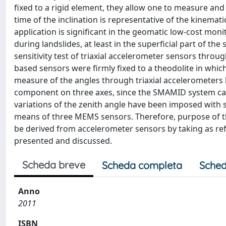
fixed to a rigid element, they allow one to measure and
time of the inclination is representative of the kinemat
application is significant in the geomatic low-cost mon
during landslides, at least in the superficial part of the
sensitivity test of triaxial accelerometer sensors t
based sensors were firmly fixed to a theodolite in whi
measure of the angles through triaxial accelerometers h
component on three axes, since the SMAMID system can a
variations of the zenith angle have been imposed with 
means of three MEMS sensors. Therefore, purpose of the
be derived from accelerometer sensors by taking as ref
presented and discussed.
Scheda breve
Scheda completa
Sched
Anno
2011
ISBN