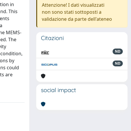
tion in
Attenzione! I dati visualizzati
und. This
non sono stati sottoposti a
ments
validazione da parte dell'ateneo
 a
some MEMS-
Citazioni
sed. The
ity
ND
 condition,
ions by
ND
ons could
ts are
social impact