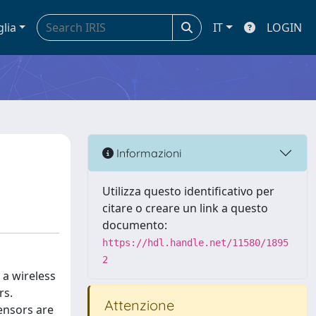
glia
IT
LOGIN
Informazioni
Utilizza questo identificativo per
citare o creare un link a questo
documento:
https://hdl.handle.net/11580/1895
2
 a wireless
rs.
Attenzione
sensors are