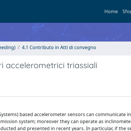
Home
Sfo
eeding)
4.1 Contributo in Atti di convegno
i accelerometrici triassiali
 Systems) based accelerometer sensors can communicate in
smission system; moreover they can operate as inclinomete
ucted and presented in recent years. In particular, if the 