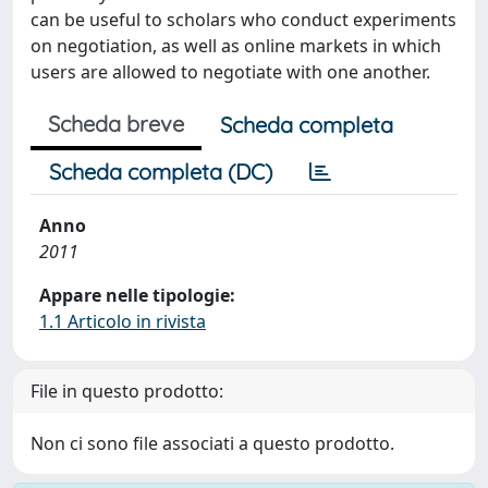
can be useful to scholars who conduct experiments
on negotiation, as well as online markets in which
users are allowed to negotiate with one another.
Scheda breve
Scheda completa
Scheda completa (DC)
Anno
2011
Appare nelle tipologie:
1.1 Articolo in rivista
File in questo prodotto:
Non ci sono file associati a questo prodotto.