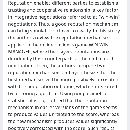
Reputation enables different parties to establish a
trusting and cooperative relationship, a key factor
in integrative negotiations referred to as “win-win”
negotiations. Thus, a good reputation mechanism
can bring simulations closer to reality. In this study,
the authors review the reputation mechanisms
applied to the online business game WIN WIN
MANAGER, where the players’ reputations are
decided by their counterparts at the end of each
negotiation. Then, the authors compare two
reputation mechanisms and hypothesize that the
best mechanism will be more positively correlated
with the negotiation outcome, which is measured
by a scoring algorithm. Using nonparametric
statistics, it is highlighted that the reputation
mechanism in earlier versions of the game seems
to produce values unrelated to the score, whereas
the new mechanism produces values significantly
positively correlated with the score. Such results