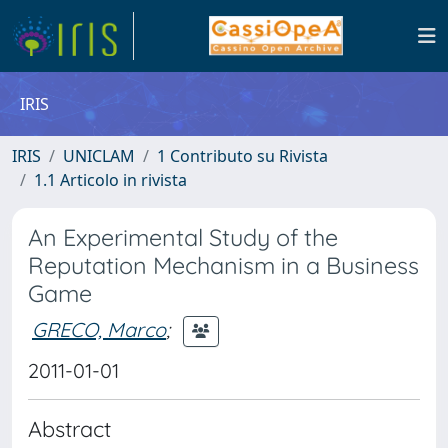
IRIS
IRIS
UNICLAM
1 Contributo su Rivista
1.1 Articolo in rivista
An Experimental Study of the
Reputation Mechanism in a Business
Game
GRECO, Marco
;
2011-01-01
Abstract