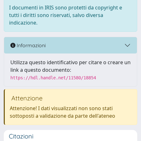
I documenti in IRIS sono protetti da copyright e
tutti i diritti sono riservati, salvo diversa
indicazione.
Informazioni
Utilizza questo identificativo per citare o creare un
link a questo documento:
https://hdl.handle.net/11580/18854
Attenzione
Attenzione! I dati visualizzati non sono stati
sottoposti a validazione da parte dell'ateneo
Citazioni