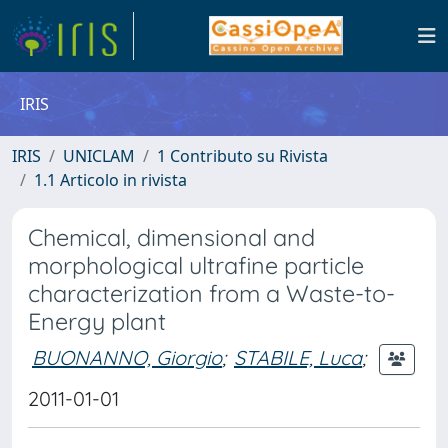
IRIS
IRIS
UNICLAM
1 Contributo su Rivista
1.1 Articolo in rivista
Chemical, dimensional and
morphological ultrafine particle
characterization from a Waste-to-
Energy plant
BUONANNO, Giorgio
;
STABILE, Luca
;
2011-01-01