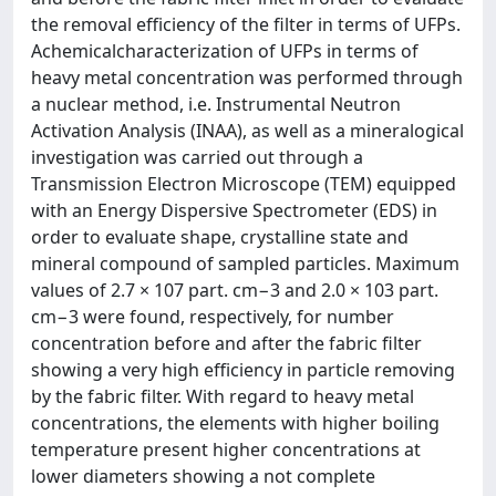
the removal efficiency of the filter in terms of UFPs.
Achemicalcharacterization of UFPs in terms of
heavy metal concentration was performed through
a nuclear method, i.e. Instrumental Neutron
Activation Analysis (INAA), as well as a mineralogical
investigation was carried out through a
Transmission Electron Microscope (TEM) equipped
with an Energy Dispersive Spectrometer (EDS) in
order to evaluate shape, crystalline state and
mineral compound of sampled particles. Maximum
values of 2.7 × 107 part. cm−3 and 2.0 × 103 part.
cm−3 were found, respectively, for number
concentration before and after the fabric filter
showing a very high efficiency in particle removing
by the fabric filter. With regard to heavy metal
concentrations, the elements with higher boiling
temperature present higher concentrations at
lower diameters showing a not complete