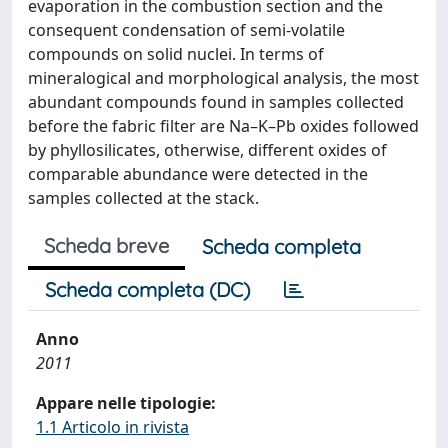
evaporation in the combustion section and the
consequent condensation of semi-volatile
compounds on solid nuclei. In terms of
mineralogical and morphological analysis, the most
abundant compounds found in samples collected
before the fabric filter are Na–K–Pb oxides followed
by phyllosilicates, otherwise, different oxides of
comparable abundance were detected in the
samples collected at the stack.
Scheda breve
Scheda completa
Scheda completa (DC)
Anno
2011
Appare nelle tipologie:
1.1 Articolo in rivista