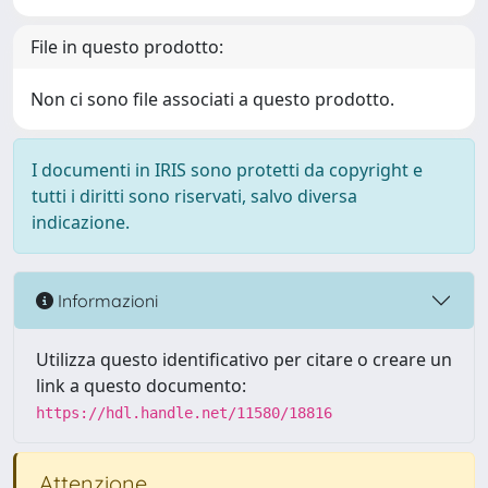
File in questo prodotto:
Non ci sono file associati a questo prodotto.
I documenti in IRIS sono protetti da copyright e
tutti i diritti sono riservati, salvo diversa
indicazione.
Informazioni
Utilizza questo identificativo per citare o creare un
link a questo documento:
https://hdl.handle.net/11580/18816
Attenzione