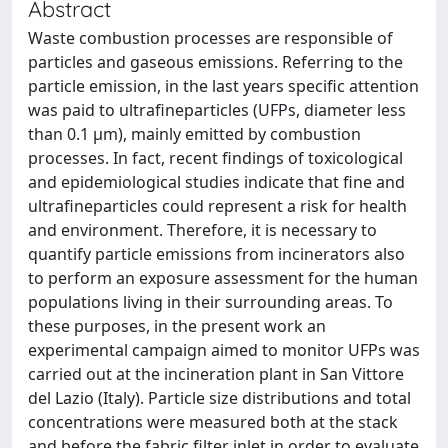
Abstract
Waste combustion processes are responsible of
particles and gaseous emissions. Referring to the
particle emission, in the last years specific attention
was paid to ultrafineparticles (UFPs, diameter less
than 0.1 μm), mainly emitted by combustion
processes. In fact, recent findings of toxicological
and epidemiological studies indicate that fine and
ultrafineparticles could represent a risk for health
and environment. Therefore, it is necessary to
quantify particle emissions from incinerators also
to perform an exposure assessment for the human
populations living in their surrounding areas. To
these purposes, in the present work an
experimental campaign aimed to monitor UFPs was
carried out at the incineration plant in San Vittore
del Lazio (Italy). Particle size distributions and total
concentrations were measured both at the stack
and before the fabric filter inlet in order to evaluate