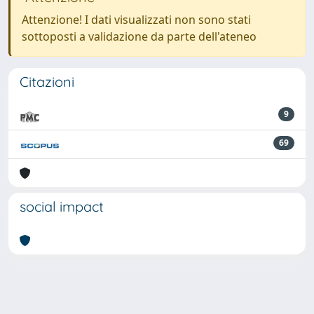
Attenzione! I dati visualizzati non sono stati
sottoposti a validazione da parte dell'ateneo
Citazioni
9
69
social impact