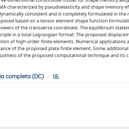
ree-dimensional constitutive model for shape memory alloy
MA characterized by pseudoelasticity and shape memory eff
dynamically consistent and is completely formulated in the 
roposed based on a tensor element shape function formulat
powers of the transverse coordinate. The equilibrium state
inciple in a total Lagrangian format. The proposed displace
vation of high-order finite elements. Numerical applications 
ance of the proposed plate finite element. Some additiona
ustness of the proposed computational technique and its ca
a completa (DC)