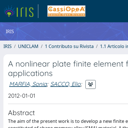
IRIS
IRIS
UNICLAM
1 Contributo su Rivista
1.1 Articolo i
A nonlinear plate finite elemen
applications
MARFIA, Sonia
;
SACCO, Elio
;
2012-01-01
Abstract
The aim of the present work is to develop a new finite e