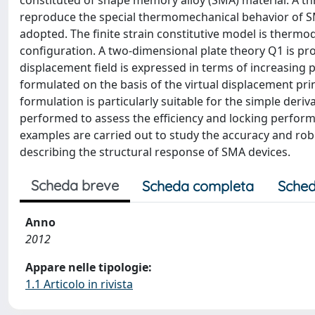
constituted of shape memory alloy (SMA) material. A th
reproduce the special thermomechanical behavior of S
adopted. The finite strain constitutive model is thermo
configuration. A two-dimensional plate theory Q1 is p
displacement field is expressed in terms of increasing 
formulated on the basis of the virtual displacement pr
formulation is particularly suitable for the simple deri
performed to assess the efficiency and locking perform
examples are carried out to study the accuracy and rob
describing the structural response of SMA devices.
Scheda breve
Scheda completa
Sched
Anno
2012
Appare nelle tipologie:
1.1 Articolo in rivista