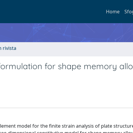
Home
Sfo
n rivista
t formulation for shape memory all
lement model for the finite strain analysis of plate structur