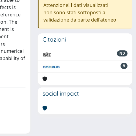
s able to
Attenzione! I dati visualizzati
ects is
non sono stati sottoposti a
reference
validazione da parte dell'ateneo
ion. The
ment is
ment
Citazioni
are
l numerical
ND
pability of
9
social impact