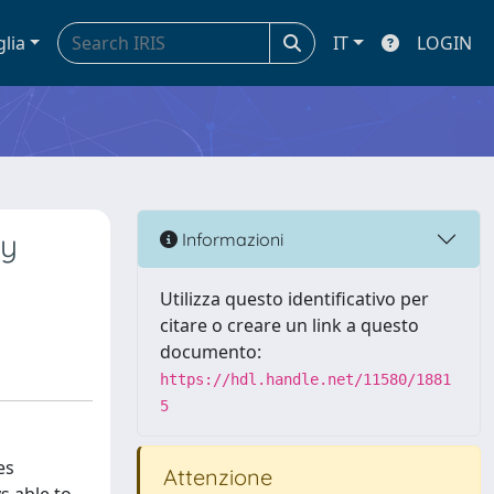
glia
IT
LOGIN
oy
Informazioni
Utilizza questo identificativo per
citare o creare un link a questo
documento:
https://hdl.handle.net/11580/1881
5
es
Attenzione