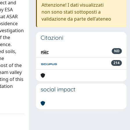
tect and
Attenzione! I dati visualizzati
by ESA
non sono stati sottoposti a
sat ASAR
validazione da parte dell'ateneo
ubsidence
vestigation
Citazioni
f the
dence.
d soils,
ND
he
214
ost of the
eam valley
ing of this
dation
social impact