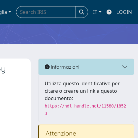
glia
IT
LOGIN
by
Informazioni
e
Utilizza questo identificativo per
citare o creare un link a questo
documento:
https://hdl.handle.net/11580/1852
3
Attenzione