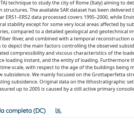
TA) technique to study the city of Rome (Italy) aiming to de
structures. The available SAR dataset has been delivered 
lar ERS1–ERS2 data processed covers 1995–2000, while Envi
l stability except for some very local areas affected by s
eries, compared to a detailed geological and geotechnical in
e Tiber River, and combined with a temporal reconstruction o
 us to depict the main factors controlling the observed subsi
lated compressibility and viscous characteristics of the loade
ce loading instant, and the entity of loading. Furthermore t
ime-scale, with respect to the age of the buildings being m
slow subsidence. We mainly focused on the Grottaperfetta str
ing subsidence. Original data on the lithostratigraphic sett
asured up to 2005 is caused by a still active primary consoli
a completa (DC)