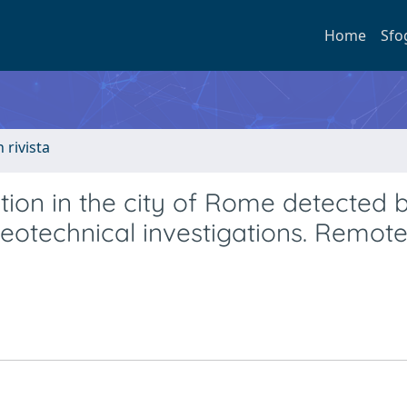
Home
Sfo
n rivista
ion in the city of Rome detected 
eotechnical investigations. Remot