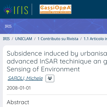
IRIS
IRIS
UNICLAM
1 Contributo su Rivista
1.1 Articolo i
Subsidence induced by urbanisat
advanced InSAR techinique an g
Sensing of Environment
SAROLI, Michele
2008-01-01
Abstract