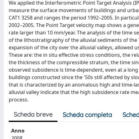
We applied the Interferometric Point Target Analysis (IP
measure the surface movements of buildings and urban 
CAT1 3258 and ranges the period 1992–2005. In particu
2002–2005. The Point Target velocity map shows a genera
rate larger than 10 mm/year. The analysis of the time s
of the lithostratigraphy of the alluvial sediments of th
expansion of the city over the alluvial valleys, allowed
These are: the in situ effective stress conditions, the re
the thickness of the compressible stratum, the time sin
observed subsidence is time-dependent, even at a long t
buildings constructed since the '50s still affected by 
that is characterized by an anomalous high and time-last
alluvial valley indicate that the high subsidence rate me
process.
Scheda breve
Scheda completa
Sched
Anno
2008