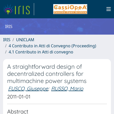
IRIS
IRIS
UNICLAM
4 Contributo in Atti di Convegno (Proceeding)
4.1 Contributo in Atti di convegno
A straightforward design of
decentralized controllers for
multimachine power systems
FUSCO, Giuseppe
;
RUSSO, Mario
2011-01-01
Abstract