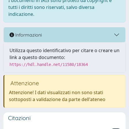
I documenti in IRIS sono protetti da copyright e
tutti i diritti sono riservati, salvo diversa
indicazione.
Informazioni
Utilizza questo identificativo per citare o creare un
link a questo documento:
https://hdl.handle.net/11580/18364
Attenzione
Attenzione! I dati visualizzati non sono stati
sottoposti a validazione da parte dell'ateneo
Citazioni