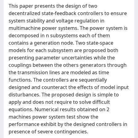
This paper presents the design of two
decentralized state-feedback controllers to ensure
system stability and voltage regulation in
multimachine power systems. The power system is
decomposed in n subsystems each of them
contains a generation node. Two state-space
models for each subsystem are proposed both
presenting parameter uncertainties while the
couplings between the others generators through
the transmission lines are modeled as time
functions. The controllers are sequentially
designed and counteract the effects of model input
disturbances. The proposed design is simple to
apply and does not require to solve difficult
equations. Numerical results obtained on 2
machines power system test show the
performance exhibit by the designed controllers in
presence of severe contingencies.