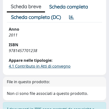
Scheda breve
Scheda completa
Scheda completa (DC)
Anno
2011
ISBN
9781457701238
Appare nelle tipologie:
4.1 Contributo in Atti di convegno
File in questo prodotto:
Non ci sono file associati a questo prodotto.