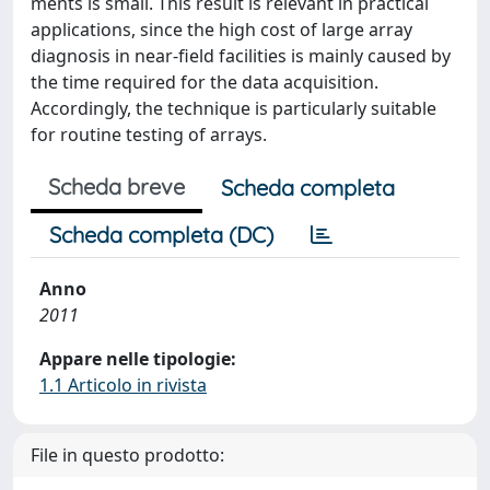
ments is small. This result is relevant in practical
applications, since the high cost of large array
diagnosis in near-field facilities is mainly caused by
the time required for the data acquisition.
Accordingly, the technique is particularly suitable
for routine testing of arrays.
Scheda breve
Scheda completa
Scheda completa (DC)
Anno
2011
Appare nelle tipologie:
1.1 Articolo in rivista
File in questo prodotto: