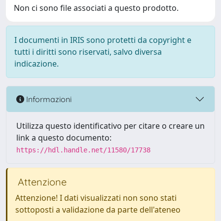
Non ci sono file associati a questo prodotto.
I documenti in IRIS sono protetti da copyright e
tutti i diritti sono riservati, salvo diversa
indicazione.
Informazioni
Utilizza questo identificativo per citare o creare un
link a questo documento:
https://hdl.handle.net/11580/17738
Attenzione
Attenzione! I dati visualizzati non sono stati
sottoposti a validazione da parte dell'ateneo