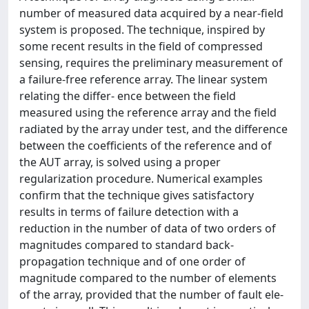
number of measured data acquired by a near-field
system is proposed. The technique, inspired by
some recent results in the field of compressed
sensing, requires the preliminary measurement of
a failure-free reference array. The linear system
relating the differ- ence between the field
measured using the reference array and the field
radiated by the array under test, and the difference
between the coefficients of the reference and of
the AUT array, is solved using a proper
regularization procedure. Numerical examples
confirm that the technique gives satisfactory
results in terms of failure detection with a
reduction in the number of data of two orders of
magnitudes compared to standard back-
propagation technique and of one order of
magnitude compared to the number of elements
of the array, provided that the number of fault ele-