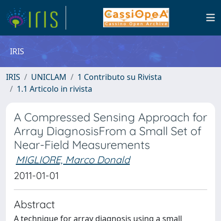
IRIS
IRIS
UNICLAM
1 Contributo su Rivista
1.1 Articolo in rivista
A Compressed Sensing Approach for
Array DiagnosisFrom a Small Set of
Near-Field Measurements
MIGLIORE, Marco Donald
2011-01-01
Abstract
A technique for array diagnosis using a small