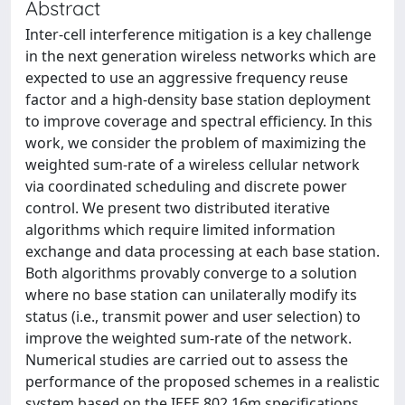
Abstract
Inter-cell interference mitigation is a key challenge
in the next generation wireless networks which are
expected to use an aggressive frequency reuse
factor and a high-density base station deployment
to improve coverage and spectral efficiency. In this
work, we consider the problem of maximizing the
weighted sum-rate of a wireless cellular network
via coordinated scheduling and discrete power
control. We present two distributed iterative
algorithms which require limited information
exchange and data processing at each base station.
Both algorithms provably converge to a solution
where no base station can unilaterally modify its
status (i.e., transmit power and user selection) to
improve the weighted sum-rate of the network.
Numerical studies are carried out to assess the
performance of the proposed schemes in a realistic
system based on the IEEE 802.16m specifications.