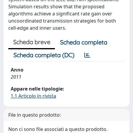
Simulation results show that the proposed
algorithms achieve a significant rate gain over
uncoordinated transmission strategies for both
cell-edge and inner users.
Scheda breve
Scheda completa
Scheda completa (DC)
Anno
2011
Appare nelle tipologie:
1.1 Articolo in rivista
File in questo prodotto:
Non ci sono file associati a questo prodotto.