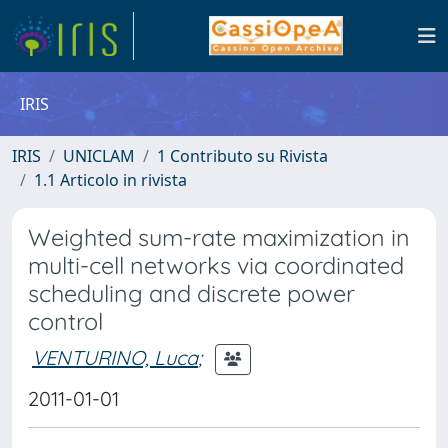
IRIS
IRIS
UNICLAM
1 Contributo su Rivista
1.1 Articolo in rivista
Weighted sum-rate maximization in
multi-cell networks via coordinated
scheduling and discrete power
control
VENTURINO, Luca
;
2011-01-01