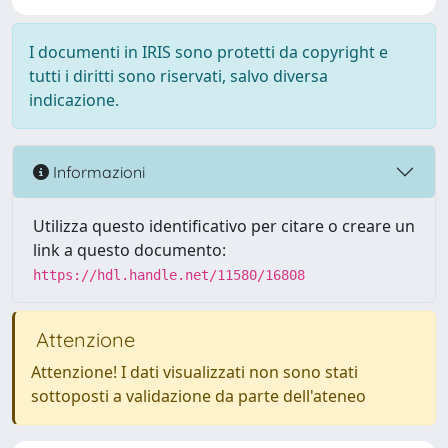
I documenti in IRIS sono protetti da copyright e
tutti i diritti sono riservati, salvo diversa
indicazione.
Informazioni
Utilizza questo identificativo per citare o creare un
link a questo documento:
https://hdl.handle.net/11580/16808
Attenzione
Attenzione! I dati visualizzati non sono stati
sottoposti a validazione da parte dell'ateneo