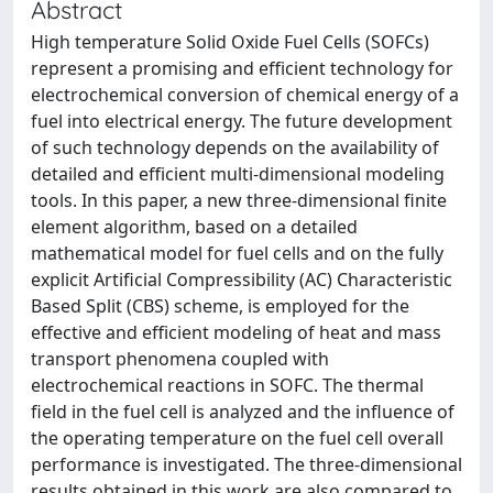
Abstract
High temperature Solid Oxide Fuel Cells (SOFCs)
represent a promising and efficient technology for
electrochemical conversion of chemical energy of a
fuel into electrical energy. The future development
of such technology depends on the availability of
detailed and efficient multi-dimensional modeling
tools. In this paper, a new three-dimensional finite
element algorithm, based on a detailed
mathematical model for fuel cells and on the fully
explicit Artificial Compressibility (AC) Characteristic
Based Split (CBS) scheme, is employed for the
effective and efficient modeling of heat and mass
transport phenomena coupled with
electrochemical reactions in SOFC. The thermal
field in the fuel cell is analyzed and the influence of
the operating temperature on the fuel cell overall
performance is investigated. The three-dimensional
results obtained in this work are also compared to