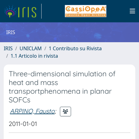
IRIS
IRIS
UNICLAM
1 Contributo su Rivista
1.1 Articolo in rivista
Three-dimensional simulation of
heat and mass
transportphenomena in planar
SOFCs
ARPINO, Fausto
;
2011-01-01