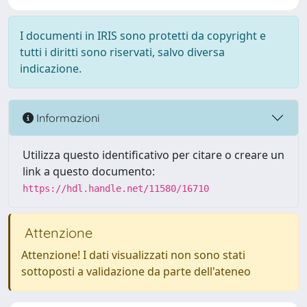
I documenti in IRIS sono protetti da copyright e
tutti i diritti sono riservati, salvo diversa
indicazione.
Informazioni
Utilizza questo identificativo per citare o creare un
link a questo documento:
https://hdl.handle.net/11580/16710
Attenzione
Attenzione! I dati visualizzati non sono stati
sottoposti a validazione da parte dell'ateneo