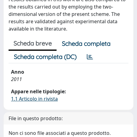
the results carried out by employing the two-
dimensional version of the present scheme. The
results are validated against experimental data
available in the literature.
Scheda breve
Scheda completa
Scheda completa (DC)
Anno
2011
Appare nelle tipologie:
1.1 Articolo in rivista
File in questo prodotto:
Non ci sono file associati a questo prodotto.