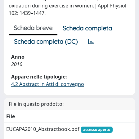
oxidation during exercise in women. J Appl Physiol
102: 1439–1447.
Scheda breve
Scheda completa
Scheda completa (DC)
Anno
2010
Appare nelle tipologie:
4.2 Abstract in Atti di convegno
File in questo prodotto:
File
EUCAPA2010_Abstractbook.pdf
accesso aperto