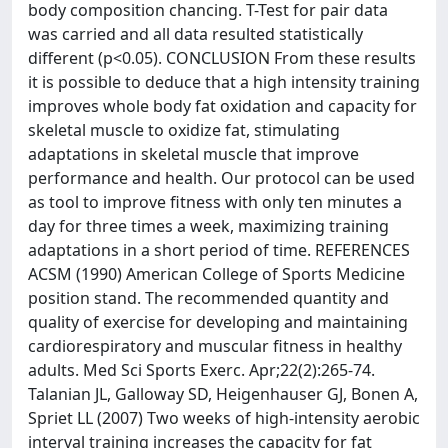
body composition chancing. T-Test for pair data
was carried and all data resulted statistically
different (p<0.05). CONCLUSION From these results
it is possible to deduce that a high intensity training
improves whole body fat oxidation and capacity for
skeletal muscle to oxidize fat, stimulating
adaptations in skeletal muscle that improve
performance and health. Our protocol can be used
as tool to improve fitness with only ten minutes a
day for three times a week, maximizing training
adaptations in a short period of time. REFERENCES
ACSM (1990) American College of Sports Medicine
position stand. The recommended quantity and
quality of exercise for developing and maintaining
cardiorespiratory and muscular fitness in healthy
adults. Med Sci Sports Exerc. Apr;22(2):265-74.
Talanian JL, Galloway SD, Heigenhauser GJ, Bonen A,
Spriet LL (2007) Two weeks of high-intensity aerobic
interval training increases the capacity for fat