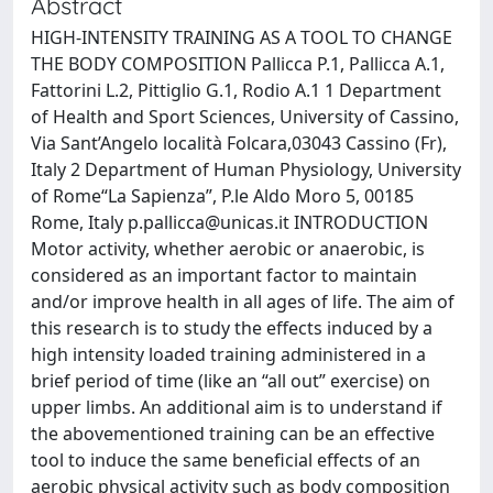
Abstract
HIGH-INTENSITY TRAINING AS A TOOL TO CHANGE
THE BODY COMPOSITION Pallicca P.1, Pallicca A.1,
Fattorini L.2, Pittiglio G.1, Rodio A.1 1 Department
of Health and Sport Sciences, University of Cassino,
Via Sant’Angelo località Folcara,03043 Cassino (Fr),
Italy 2 Department of Human Physiology, University
of Rome“La Sapienza”, P.le Aldo Moro 5, 00185
Rome, Italy
p.pallicca@unicas.it
INTRODUCTION
Motor activity, whether aerobic or anaerobic, is
considered as an important factor to maintain
and/or improve health in all ages of life. The aim of
this research is to study the effects induced by a
high intensity loaded training administered in a
brief period of time (like an “all out” exercise) on
upper limbs. An additional aim is to understand if
the abovementioned training can be an effective
tool to induce the same beneficial effects of an
aerobic physical activity such as body composition