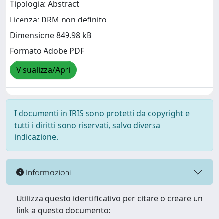
Tipologia: Abstract
Licenza: DRM non definito
Dimensione 849.98 kB
Formato Adobe PDF
Visualizza/Apri
I documenti in IRIS sono protetti da copyright e
tutti i diritti sono riservati, salvo diversa
indicazione.
Informazioni
Utilizza questo identificativo per citare o creare un
link a questo documento: