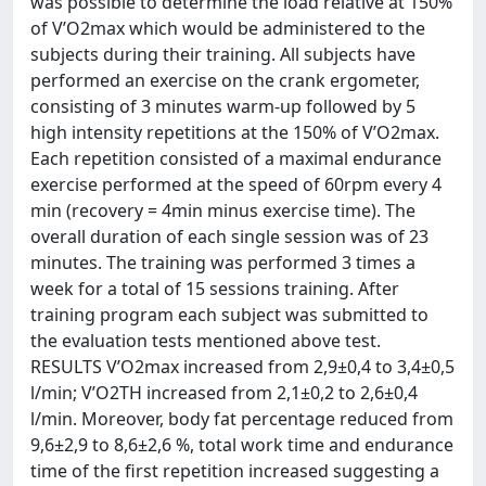
was possible to determine the load relative at 150%
of V’O2max which would be administered to the
subjects during their training. All subjects have
performed an exercise on the crank ergometer,
consisting of 3 minutes warm-up followed by 5
high intensity repetitions at the 150% of V’O2max.
Each repetition consisted of a maximal endurance
exercise performed at the speed of 60rpm every 4
min (recovery = 4min minus exercise time). The
overall duration of each single session was of 23
minutes. The training was performed 3 times a
week for a total of 15 sessions training. After
training program each subject was submitted to
the evaluation tests mentioned above test.
RESULTS V’O2max increased from 2,9±0,4 to 3,4±0,5
l/min; V’O2TH increased from 2,1±0,2 to 2,6±0,4
l/min. Moreover, body fat percentage reduced from
9,6±2,9 to 8,6±2,6 %, total work time and endurance
time of the first repetition increased suggesting a