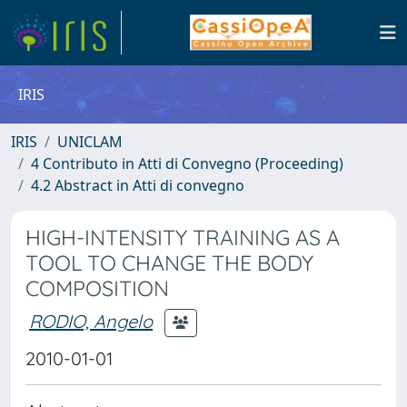
IRIS
IRIS
UNICLAM
4 Contributo in Atti di Convegno (Proceeding)
4.2 Abstract in Atti di convegno
HIGH-INTENSITY TRAINING AS A
TOOL TO CHANGE THE BODY
COMPOSITION
RODIO, Angelo
2010-01-01