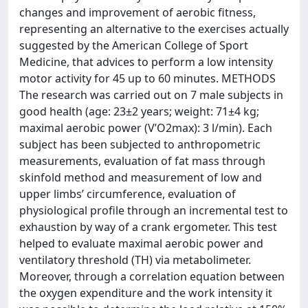
changes and improvement of aerobic fitness,
representing an alternative to the exercises actually
suggested by the American College of Sport
Medicine, that advices to perform a low intensity
motor activity for 45 up to 60 minutes. METHODS
The research was carried out on 7 male subjects in
good health (age: 23±2 years; weight: 71±4 kg;
maximal aerobic power (V’O2max): 3 l/min). Each
subject has been subjected to anthropometric
measurements, evaluation of fat mass through
skinfold method and measurement of low and
upper limbs’ circumference, evaluation of
physiological profile through an incremental test to
exhaustion by way of a crank ergometer. This test
helped to evaluate maximal aerobic power and
ventilatory threshold (TH) via metabolimeter.
Moreover, through a correlation equation between
the oxygen expenditure and the work intensity it