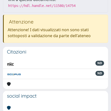
https://hdl.handle.net/11580/14754
Attenzione
Attenzione! I dati visualizzati non sono stati
sottoposti a validazione da parte dell'ateneo
Citazioni
ND
ND
social impact