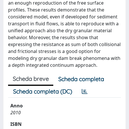
an enough reproduction of the free surface
profiles. These results demonstrate that the
considered model, even if developed for sediment
transport in fluid flows, is able to reproduce with a
unified approach also the dry granular material
behavior. Moreover, the results show that
expressing the resistance as sum of both collisional
and frictional stresses is a good option for
modeling dry granular dam break phenomena with
a depth integrated continuum approach.
Scheda breve
Scheda completa
Scheda completa (DC)
Anno
2010
ISBN