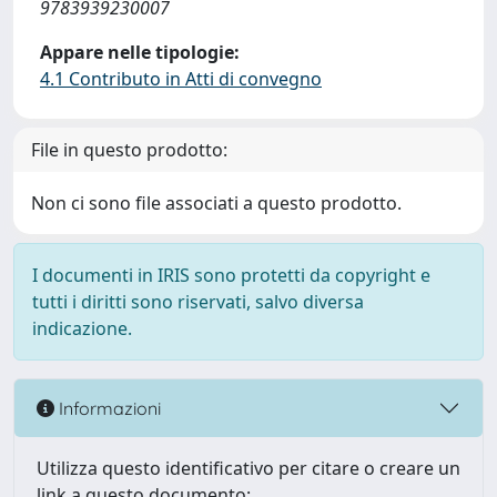
9783939230007
Appare nelle tipologie:
4.1 Contributo in Atti di convegno
File in questo prodotto:
Non ci sono file associati a questo prodotto.
I documenti in IRIS sono protetti da copyright e
tutti i diritti sono riservati, salvo diversa
indicazione.
Informazioni
Utilizza questo identificativo per citare o creare un
link a questo documento: