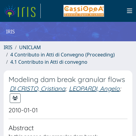
IRIS
IRIS
UNICLAM
4 Contributo in Atti di Convegno (Proceeding)
4.1 Contributo in Atti di convegno
Modeling dam break granular flows
DI CRISTO, Cristiana
;
LEOPARDI, Angelo
;
2010-01-01
Abstract