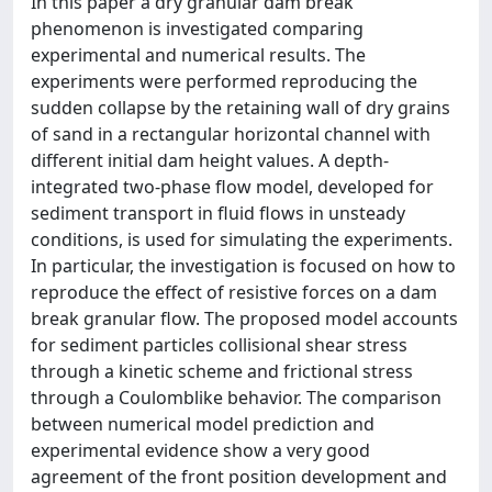
In this paper a dry granular dam break
phenomenon is investigated comparing
experimental and numerical results. The
experiments were performed reproducing the
sudden collapse by the retaining wall of dry grains
of sand in a rectangular horizontal channel with
different initial dam height values. A depth-
integrated two-phase flow model, developed for
sediment transport in fluid flows in unsteady
conditions, is used for simulating the experiments.
In particular, the investigation is focused on how to
reproduce the effect of resistive forces on a dam
break granular flow. The proposed model accounts
for sediment particles collisional shear stress
through a kinetic scheme and frictional stress
through a Coulomblike behavior. The comparison
between numerical model prediction and
experimental evidence show a very good
agreement of the front position development and