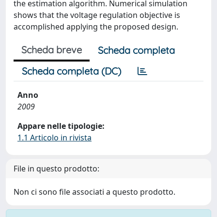
the estimation algorithm. Numerical simulation
shows that the voltage regulation objective is
accomplished applying the proposed design.
Scheda breve
Scheda completa
Scheda completa (DC)
Anno
2009
Appare nelle tipologie:
1.1 Articolo in rivista
File in questo prodotto:
Non ci sono file associati a questo prodotto.