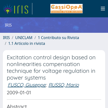
IRIS
IRIS
UNICLAM
1 Contributo su Rivista
1.1 Articolo in rivista
Excitation control design based on
nonlinearities compensation
technique for voltage regulation in
power systems
FUSCO, Giuseppe
;
RUSSO, Mario
2009-01-01
Abstract