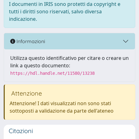
I documenti in IRIS sono protetti da copyright e
tutti i diritti sono riservati, salvo diversa
indicazione.
Informazioni
Utilizza questo identificativo per citare o creare un
link a questo documento:
https://hdl.handle.net/11580/13238
Attenzione
Attenzione! I dati visualizzati non sono stati
sottoposti a validazione da parte dell'ateneo
Citazioni