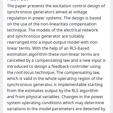
The paper presents the excitation control design of
synchronous generators aimed at voltage
regulation in power systems. The design is based
on the use of the non-linearities compensation
technique. The models of the electrical network
and synchronous generator are suitably
rearranged into a input-output model with non-
linear terms. With the help of an RLS-based
estimation algorithm these non-linear terms are
cancelled by a compensating law and a new input is
introduced to design a feedback controller using
the root-locus technique. The compensating law,
which is valid in the whole operating region of the
synchronous generator, is implementable starting
from the estimates output by the RLS algorithm
and from physical variables. Changes in the power
system operating conditions which may determine
variations in the model parameters are detected by