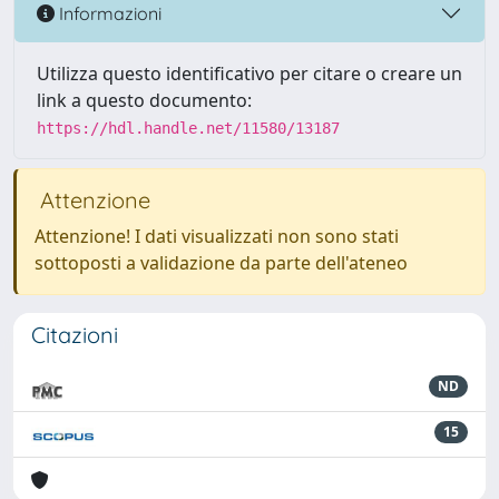
Informazioni
Utilizza questo identificativo per citare o creare un
link a questo documento:
https://hdl.handle.net/11580/13187
Attenzione
Attenzione! I dati visualizzati non sono stati
sottoposti a validazione da parte dell'ateneo
Citazioni
ND
15