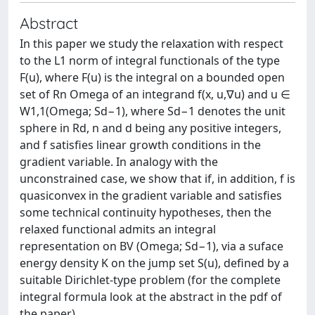
Abstract
In this paper we study the relaxation with respect
to the L1 norm of integral functionals of the type
F(u), where F(u) is the integral on a bounded open
set of Rn Omega of an integrand f(x, u,∇u) and u ∈
W1,1(Omega; Sd−1), where Sd−1 denotes the unit
sphere in Rd, n and d being any positive integers,
and f satisfies linear growth conditions in the
gradient variable. In analogy with the
unconstrained case, we show that if, in addition, f is
quasiconvex in the gradient variable and satisfies
some technical continuity hypotheses, then the
relaxed functional admits an integral
representation on BV (Omega; Sd−1), via a suface
energy density K on the jump set S(u), defined by a
suitable Dirichlet-type problem (for the complete
integral formula look at the abstract in the pdf of
the paper)