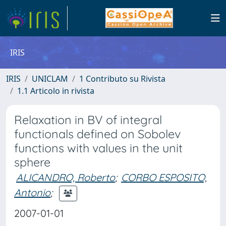
IRIS
IRIS
UNICLAM
1 Contributo su Rivista
1.1 Articolo in rivista
Relaxation in BV of integral
functionals defined on Sobolev
functions with values in the unit
sphere
ALICANDRO, Roberto
;
CORBO ESPOSITO,
Antonio
;
2007-01-01