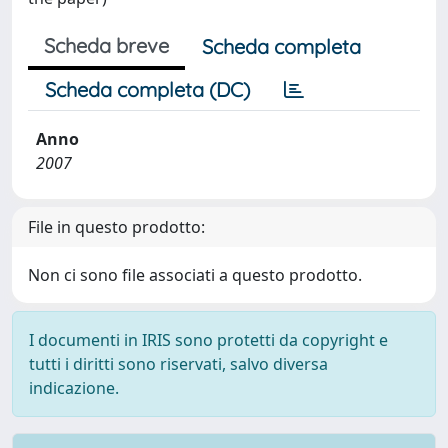
Scheda breve
Scheda completa
Scheda completa (DC)
Anno
2007
File in questo prodotto:
Non ci sono file associati a questo prodotto.
I documenti in IRIS sono protetti da copyright e
tutti i diritti sono riservati, salvo diversa
indicazione.