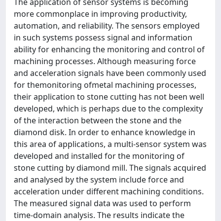
The application of sensor systems is becoming
more commonplace in improving productivity,
automation, and reliability. The sensors employed
in such systems possess signal and information
ability for enhancing the monitoring and control of
machining processes. Although measuring force
and acceleration signals have been commonly used
for themonitoring ofmetal machining processes,
their application to stone cutting has not been well
developed, which is perhaps due to the complexity
of the interaction between the stone and the
diamond disk. In order to enhance knowledge in
this area of applications, a multi-sensor system was
developed and installed for the monitoring of
stone cutting by diamond mill. The signals acquired
and analysed by the system include force and
acceleration under different machining conditions.
The measured signal data was used to perform
time-domain analysis. The results indicate the