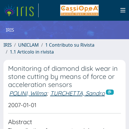
IRIS
IRIS
UNICLAM
1 Contributo su Rivista
1.1 Articolo in rivista
Monitoring of diamond disk wear in
stone cutting by means of force or
acceleration sensors
POLINI, Wilma
;
TURCHETTA, Sandro
2007-01-01
Abstract