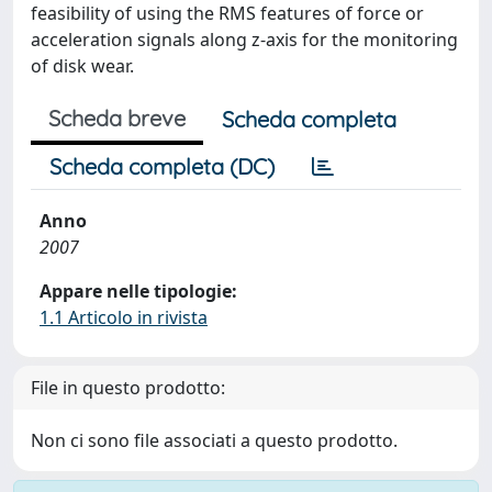
feasibility of using the RMS features of force or
acceleration signals along z-axis for the monitoring
of disk wear.
Scheda breve
Scheda completa
Scheda completa (DC)
Anno
2007
Appare nelle tipologie:
1.1 Articolo in rivista
File in questo prodotto:
Non ci sono file associati a questo prodotto.