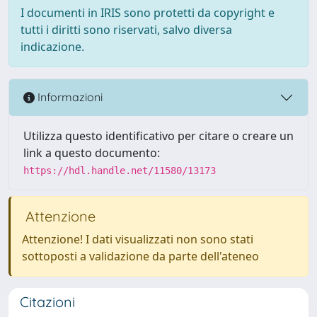
I documenti in IRIS sono protetti da copyright e
tutti i diritti sono riservati, salvo diversa
indicazione.
Informazioni
Utilizza questo identificativo per citare o creare un
link a questo documento:
https://hdl.handle.net/11580/13173
Attenzione
Attenzione! I dati visualizzati non sono stati
sottoposti a validazione da parte dell'ateneo
Citazioni