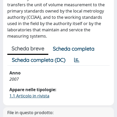
transfers the unit of volume measurement to the
primary standards owned by the local metrology
authority (CCIAA), and to the working standards
used in the field by the authority itself or by the
laboratories that maintain and service the
measuring systems.
Scheda breve
Scheda completa
Scheda completa (DC)
Anno
2007
Appare nelle tipologie:
1.1 Articolo in rivista
File in questo prodotto: