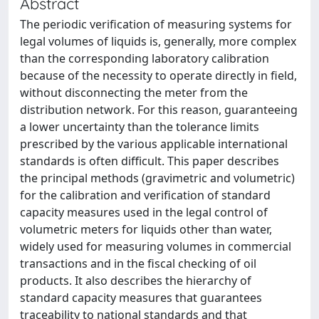
Abstract
The periodic verification of measuring systems for
legal volumes of liquids is, generally, more complex
than the corresponding laboratory calibration
because of the necessity to operate directly in field,
without disconnecting the meter from the
distribution network. For this reason, guaranteeing
a lower uncertainty than the tolerance limits
prescribed by the various applicable international
standards is often difficult. This paper describes
the principal methods (gravimetric and volumetric)
for the calibration and verification of standard
capacity measures used in the legal control of
volumetric meters for liquids other than water,
widely used for measuring volumes in commercial
transactions and in the fiscal checking of oil
products. It also describes the hierarchy of
standard capacity measures that guarantees
traceability to national standards and that