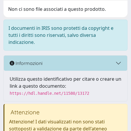
Non ci sono file associati a questo prodotto.
I documenti in IRIS sono protetti da copyright e
tutti i diritti sono riservati, salvo diversa
indicazione.
Informazioni
Utilizza questo identificativo per citare o creare un
link a questo documento:
https://hdl.handle.net/11580/13172
Attenzione
Attenzione! I dati visualizzati non sono stati
sottoposti a validazione da parte dell'ateneo