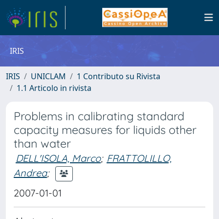
IRIS
IRIS
UNICLAM
1 Contributo su Rivista
1.1 Articolo in rivista
Problems in calibrating standard
capacity measures for liquids other
than water
DELL'ISOLA, Marco
;
FRATTOLILLO,
Andrea
;
2007-01-01