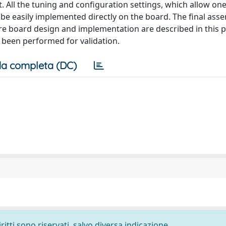
it. All the tuning and configuration settings, which allow on
 be easily implemented directly on the board. The final asse
ire board design and implementation are described in this p
e been performed for validation.
a completa (DC)
ritti sono riservati, salvo diversa indicazione.