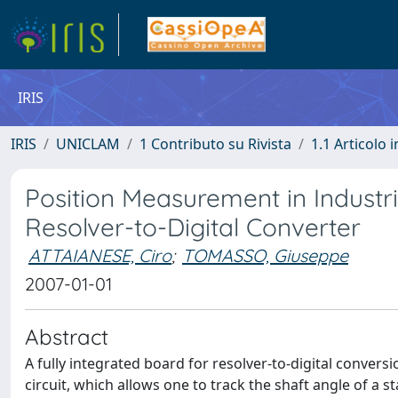
IRIS
IRIS
UNICLAM
1 Contributo su Rivista
1.1 Articolo i
Position Measurement in Industr
Resolver-to-Digital Converter
ATTAIANESE, Ciro
;
TOMASSO, Giuseppe
2007-01-01
Abstract
A fully integrated board for resolver-to-digital conversi
circuit, which allows one to track the shaft angle of a 