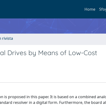
Home
Sfo
n rivista
ial Drives by Means of Low-Cost
on is proposed in this paper. It is based on a combined anal
standard resolver in a digital form. Furthermore, the board a