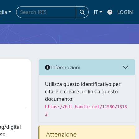
glia
IT
LOGIN
Informazioni
Utilizza questo identificativo per
citare o creare un link a questo
documento:
https://hdl.handle.net/11580/1316
2
og/digital
Attenzione
lso