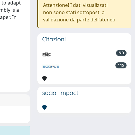
e to adapt
Attenzione! I dati visualizzati
mbly is a
non sono stati sottoposti a
aper. In
validazione da parte dell'ateneo
Citazioni
ND
115
social impact