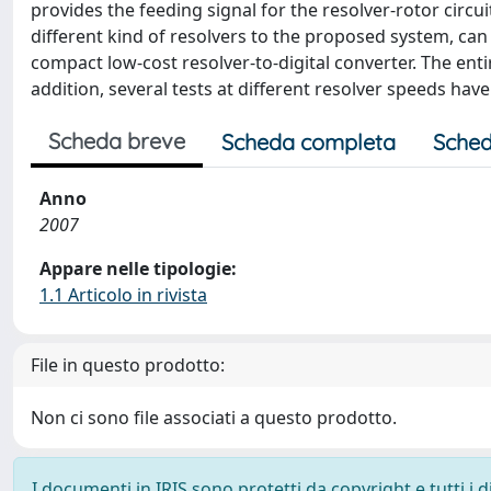
provides the feeding signal for the resolver-rotor circu
different kind of resolvers to the proposed system, can
compact low-cost resolver-to-digital converter. The ent
addition, several tests at different resolver speeds hav
Scheda breve
Scheda completa
Sched
Anno
2007
Appare nelle tipologie:
1.1 Articolo in rivista
File in questo prodotto:
Non ci sono file associati a questo prodotto.
I documenti in IRIS sono protetti da copyright e tutti i di