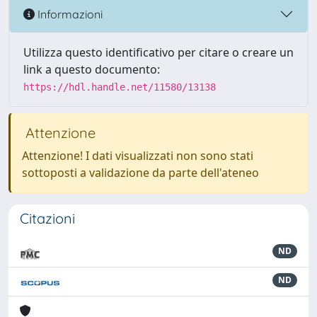
Informazioni
Utilizza questo identificativo per citare o creare un
link a questo documento:
https://hdl.handle.net/11580/13138
Attenzione
Attenzione! I dati visualizzati non sono stati
sottoposti a validazione da parte dell'ateneo
Citazioni
ND
ND