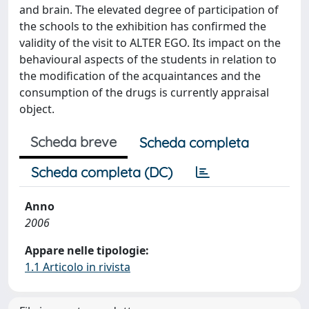
and brain. The elevated degree of participation of
the schools to the exhibition has confirmed the
validity of the visit to ALTER EGO. Its impact on the
behavioural aspects of the students in relation to
the modification of the acquaintances and the
consumption of the drugs is currently appraisal
object.
Scheda breve
Scheda completa
Scheda completa (DC)
Anno
2006
Appare nelle tipologie:
1.1 Articolo in rivista