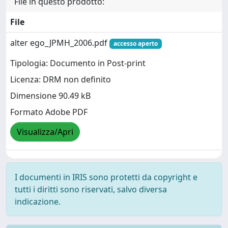
File in questo prodotto:
File
alter ego_JPMH_2006.pdf
accesso aperto
Tipologia: Documento in Post-print
Licenza: DRM non definito
Dimensione 90.49 kB
Formato Adobe PDF
Visualizza/Apri
I documenti in IRIS sono protetti da copyright e
tutti i diritti sono riservati, salvo diversa
indicazione.