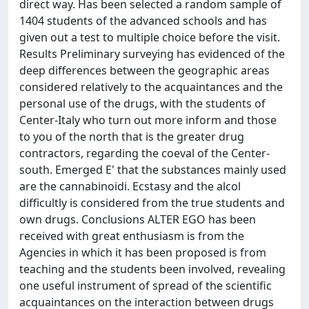
direct way. Has been selected a random sample of
1404 students of the advanced schools and has
given out a test to multiple choice before the visit.
Results Preliminary surveying has evidenced of the
deep differences between the geographic areas
considered relatively to the acquaintances and the
personal use of the drugs, with the students of
Center-Italy who turn out more inform and those
to you of the north that is the greater drug
contractors, regarding the coeval of the Center-
south. Emerged E' that the substances mainly used
are the cannabinoidi. Ecstasy and the alcol
difficultly is considered from the true students and
own drugs. Conclusions ALTER EGO has been
received with great enthusiasm is from the
Agencies in which it has been proposed is from
teaching and the students been involved, revealing
one useful instrument of spread of the scientific
acquaintances on the interaction between drugs