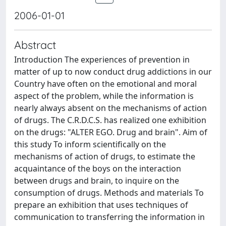
2006-01-01
Abstract
Introduction The experiences of prevention in
matter of up to now conduct drug addictions in our
Country have often on the emotional and moral
aspect of the problem, while the information is
nearly always absent on the mechanisms of action
of drugs. The C.R.D.C.S. has realized one exhibition
on the drugs: "ALTER EGO. Drug and brain". Aim of
this study To inform scientifically on the
mechanisms of action of drugs, to estimate the
acquaintance of the boys on the interaction
between drugs and brain, to inquire on the
consumption of drugs. Methods and materials To
prepare an exhibition that uses techniques of
communication to transferring the information in