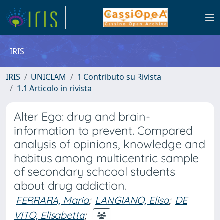
IRIS
IRIS
UNICLAM
1 Contributo su Rivista
1.1 Articolo in rivista
Alter Ego: drug and brain-
information to prevent. Compared
analysis of opinions, knowledge and
habitus among multicentric sample
of secondary schoool students
about drug addiction.
FERRARA, Maria
;
LANGIANO, Elisa
;
DE
VITO, Elisabetta
;