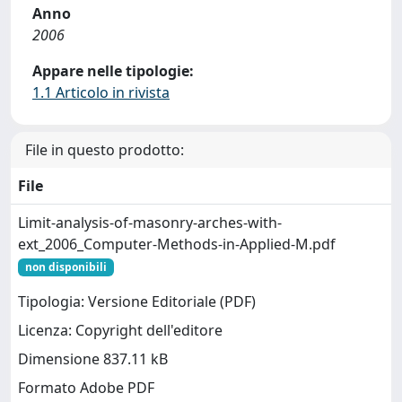
Anno
2006
Appare nelle tipologie:
1.1 Articolo in rivista
File in questo prodotto:
File
Limit-analysis-of-masonry-arches-with-
ext_2006_Computer-Methods-in-Applied-M.pdf
non disponibili
Tipologia: Versione Editoriale (PDF)
Licenza: Copyright dell'editore
Dimensione 837.11 kB
Formato Adobe PDF