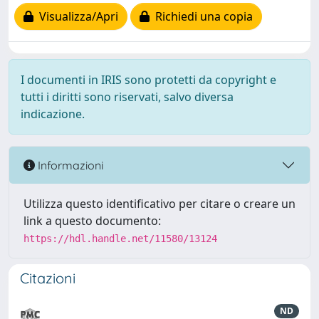
Visualizza/Apri
Richiedi una copia
I documenti in IRIS sono protetti da copyright e
tutti i diritti sono riservati, salvo diversa
indicazione.
Informazioni
Utilizza questo identificativo per citare o creare un
link a questo documento:
https://hdl.handle.net/11580/13124
Citazioni
ND