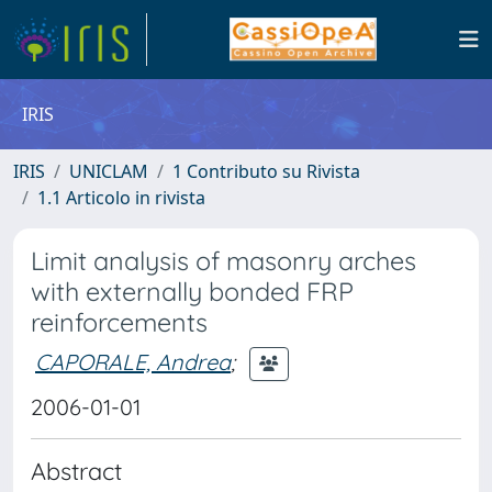
IRIS
IRIS
UNICLAM
1 Contributo su Rivista
1.1 Articolo in rivista
Limit analysis of masonry arches
with externally bonded FRP
reinforcements
CAPORALE, Andrea
;
2006-01-01
Abstract