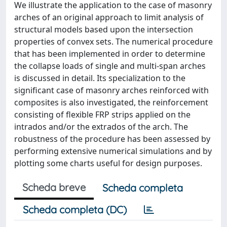
We illustrate the application to the case of masonry
arches of an original approach to limit analysis of
structural models based upon the intersection
properties of convex sets. The numerical procedure
that has been implemented in order to determine
the collapse loads of single and multi-span arches
is discussed in detail. Its specialization to the
significant case of masonry arches reinforced with
composites is also investigated, the reinforcement
consisting of flexible FRP strips applied on the
intrados and/or the extrados of the arch. The
robustness of the procedure has been assessed by
performing extensive numerical simulations and by
plotting some charts useful for design purposes.
Scheda breve
Scheda completa
Scheda completa (DC)