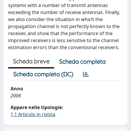
systems with a number of transmit antennas
exceeding the number of receive antennas. Finally,
we also consider the situation in which the
propagation channel is not perfectly known to the
receiver, and show that the performance of the
improved receivers is less sensitive to the channel
estimation errors than the conventional receivers.
Scheda breve
Scheda completa
Scheda completa (DC)
Anno
2006
Appare nelle tipologie:
1.1 Articolo in rivista