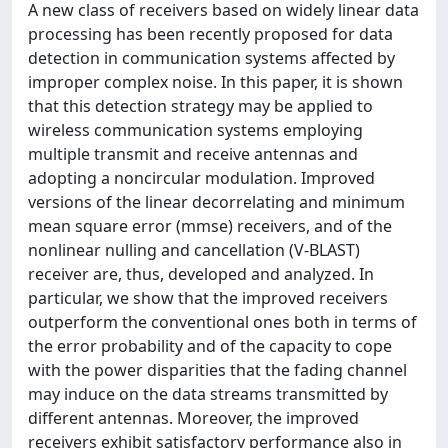
A new class of receivers based on widely linear data
processing has been recently proposed for data
detection in communication systems affected by
improper complex noise. In this paper, it is shown
that this detection strategy may be applied to
wireless communication systems employing
multiple transmit and receive antennas and
adopting a noncircular modulation. Improved
versions of the linear decorrelating and minimum
mean square error (mmse) receivers, and of the
nonlinear nulling and cancellation (V-BLAST)
receiver are, thus, developed and analyzed. In
particular, we show that the improved receivers
outperform the conventional ones both in terms of
the error probability and of the capacity to cope
with the power disparities that the fading channel
may induce on the data streams transmitted by
different antennas. Moreover, the improved
receivers exhibit satisfactory performance also in