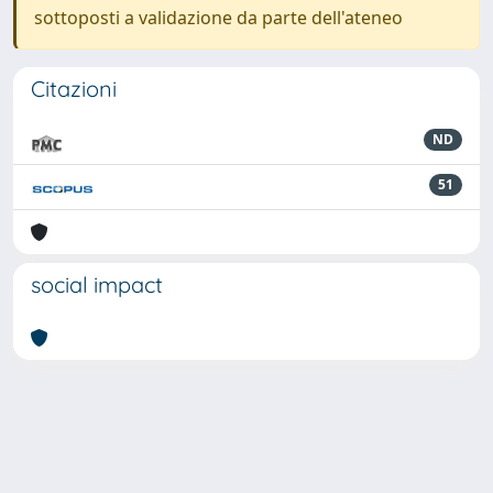
sottoposti a validazione da parte dell'ateneo
Citazioni
ND
51
social impact
Powered by
IRIS
-
about IRIS
-
Utilizzo dei cookie
-
Privacy
Copyright © 2026