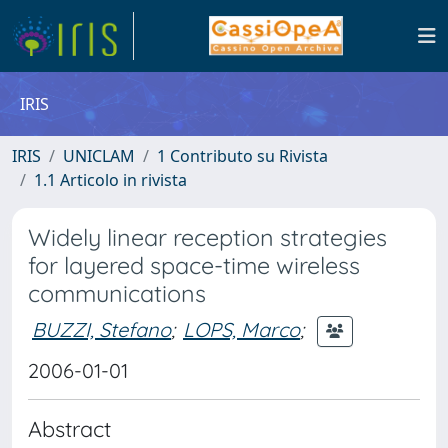
IRIS
IRIS
UNICLAM
1 Contributo su Rivista
1.1 Articolo in rivista
Widely linear reception strategies
for layered space-time wireless
communications
BUZZI, Stefano
;
LOPS, Marco
;
2006-01-01
Abstract