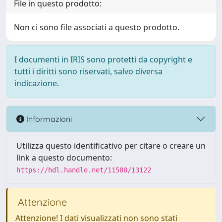
File in questo prodotto:
Non ci sono file associati a questo prodotto.
I documenti in IRIS sono protetti da copyright e
tutti i diritti sono riservati, salvo diversa
indicazione.
Informazioni
Utilizza questo identificativo per citare o creare un
link a questo documento:
https://hdl.handle.net/11580/13122
Attenzione
Attenzione! I dati visualizzati non sono stati