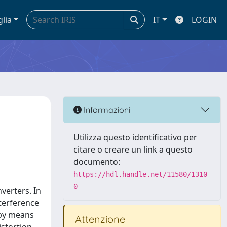
glia
IT
LOGIN
Informazioni
Utilizza questo identificativo per
citare o creare un link a questo
documento:
https://hdl.handle.net/11580/1310
0
nverters. In
nterference
 by means
Attenzione