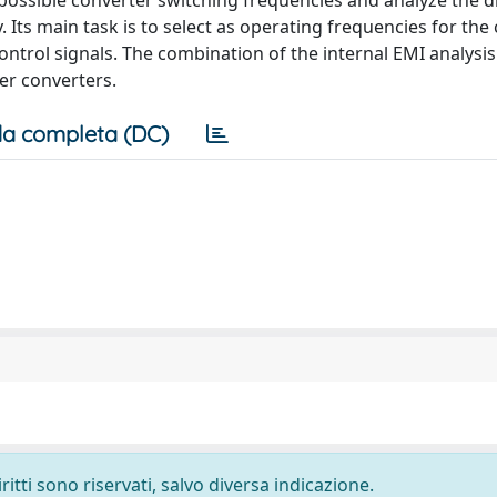
 possible converter switching frequencies and analyze the d
 Its main task is to select as operating frequencies for the
ntrol signals. The combination of the internal EMI analysis
er converters.
a completa (DC)
ritti sono riservati, salvo diversa indicazione.