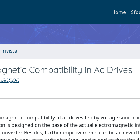
Home
Sfo
n rivista
gnetic Compatibility in Ac Drives
useppe
omagnetic compatibility of ac drives fed by voltage source i
ion is designed on the base of the actual electromagnetic i
converter. Besides, further improvements can be achieved