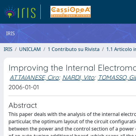
IRIS
IRIS
UNICLAM
1 Contributo su Rivista
1.1 Articolo i
Improving the Internal Electroma
ATTAIANESE, Ciro
;
NARDI, Vito
;
TOMASSO, Gi
2006-01-01
Abstract
This paper deals with the analysis of the internal electr
particular, the optimum layout of the circuit configurat
between the power and the control section of a power 