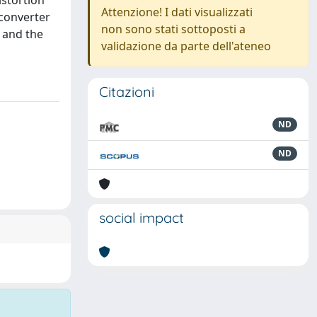
istortion
Attenzione! I dati visualizzati
 converter
non sono stati sottoposti a
 and the
validazione da parte dell'ateneo
Citazioni
ND
ND
social impact