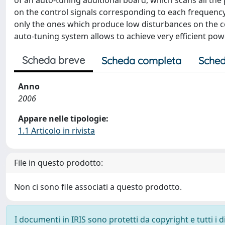
of an auto-tuning additional board, which scans all the
on the control signals corresponding to each frequency.
only the ones which produce low disturbances on the co
auto-tuning system allows to achieve very efficient pow
Scheda breve
Scheda completa
Sched
Anno
2006
Appare nelle tipologie:
1.1 Articolo in rivista
File in questo prodotto:
Non ci sono file associati a questo prodotto.
I documenti in IRIS sono protetti da copyright e tutti i di