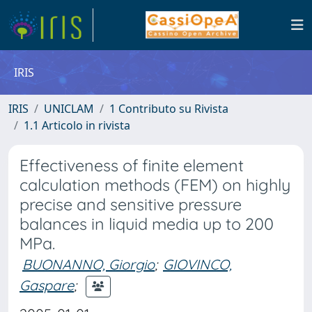
IRIS
IRIS
UNICLAM
1 Contributo su Rivista
1.1 Articolo in rivista
Effectiveness of finite element
calculation methods (FEM) on highly
precise and sensitive pressure
balances in liquid media up to 200
MPa.
BUONANNO, Giorgio
;
GIOVINCO,
Gaspare
;