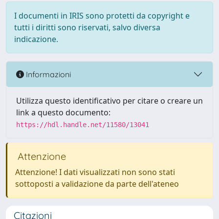
I documenti in IRIS sono protetti da copyright e
tutti i diritti sono riservati, salvo diversa
indicazione.
Informazioni
Utilizza questo identificativo per citare o creare un
link a questo documento:
https://hdl.handle.net/11580/13041
Attenzione
Attenzione! I dati visualizzati non sono stati
sottoposti a validazione da parte dell'ateneo
Citazioni