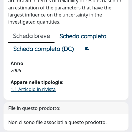
are drawn in terms of reliability of results based on
an estimation of the parameters that have the
largest influence on the uncertainty in the
investigated quantities.
Scheda breve
Scheda completa
Scheda completa (DC)
Anno
2005
Appare nelle tipologie:
1.1 Articolo in rivista
File in questo prodotto:
Non ci sono file associati a questo prodotto.