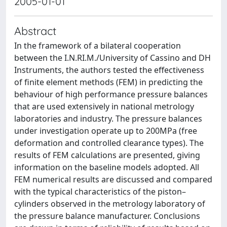
2005-01-01
Abstract
In the framework of a bilateral cooperation
between the I.N.RI.M./University of Cassino and DH
Instruments, the authors tested the effectiveness
of finite element methods (FEM) in predicting the
behaviour of high performance pressure balances
that are used extensively in national metrology
laboratories and industry. The pressure balances
under investigation operate up to 200MPa (free
deformation and controlled clearance types). The
results of FEM calculations are presented, giving
information on the baseline models adopted. All
FEM numerical results are discussed and compared
with the typical characteristics of the piston–
cylinders observed in the metrology laboratory of
the pressure balance manufacturer. Conclusions