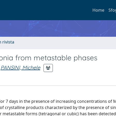
Home
Sfo
n rivista
rconia from metastable phases
PANSINI, Michele
for 7 days in the presence of increasing concentrations of
of crystalline products characterized by the presence of sin
or metastable forms (tetragonal or cubic) has been detected