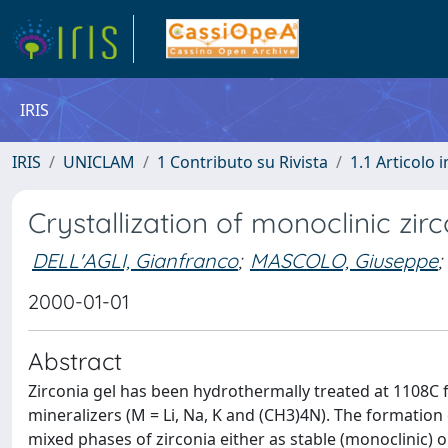
IRIS
IRIS
UNICLAM
1 Contributo su Rivista
1.1 Articolo i
Crystallization of monoclinic zi
DELL'AGLI, Gianfranco
;
MASCOLO, Giuseppe
;
2000-01-01
Abstract
Zirconia gel has been hydrothermally treated at 1108C 
mineralizers (M = Li, Na, K and (CH3)4N). The formation 
mixed phases of zirconia either as stable (monoclinic) 