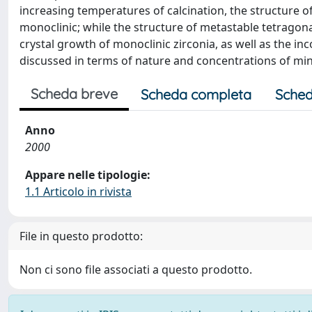
increasing temperatures of calcination, the structure o
monoclinic; while the structure of metastable tetragonal
crystal growth of monoclinic zirconia, as well as the i
discussed in terms of nature and concentrations of min
Scheda breve
Scheda completa
Sched
Anno
2000
Appare nelle tipologie:
1.1 Articolo in rivista
File in questo prodotto:
Non ci sono file associati a questo prodotto.