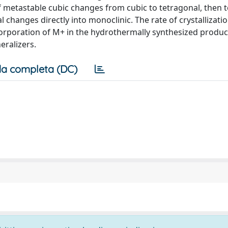
f metastable cubic changes from cubic to tetragonal, then t
 changes directly into monoclinic. The rate of crystallizati
ncorporation of M+ in the hydrothermally synthesized produc
eralizers.
a completa (DC)