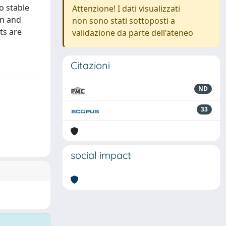
o stable
Attenzione! I dati visualizzati
on and
non sono stati sottoposti a
ts are
validazione da parte dell'ateneo
Citazioni
ND
33
social impact