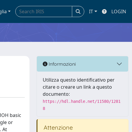
glia
IT
LOGIN
Informazioni
Utilizza questo identificativo per
citare o creare un link a questo
documento:
https://hdl.handle.net/11580/1281
8
 MOH basic
gle or
Attenzione
. At