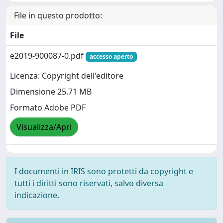
File in questo prodotto:
File
e2019-900087-0.pdf
accesso aperto
Licenza: Copyright dell'editore
Dimensione 25.71 MB
Formato Adobe PDF
Visualizza/Apri
I documenti in IRIS sono protetti da copyright e
tutti i diritti sono riservati, salvo diversa
indicazione.