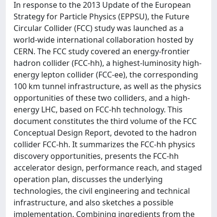
In response to the 2013 Update of the European
Strategy for Particle Physics (EPPSU), the Future
Circular Collider (FCC) study was launched as a
world-wide international collaboration hosted by
CERN. The FCC study covered an energy-frontier
hadron collider (FCC-hh), a highest-luminosity high-
energy lepton collider (FCC-ee), the corresponding
100 km tunnel infrastructure, as well as the physics
opportunities of these two colliders, and a high-
energy LHC, based on FCC-hh technology. This
document constitutes the third volume of the FCC
Conceptual Design Report, devoted to the hadron
collider FCC-hh. It summarizes the FCC-hh physics
discovery opportunities, presents the FCC-hh
accelerator design, performance reach, and staged
operation plan, discusses the underlying
technologies, the civil engineering and technical
infrastructure, and also sketches a possible
implementation. Combining ingredients from the