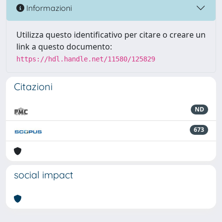
Informazioni
Utilizza questo identificativo per citare o creare un
link a questo documento:
https://hdl.handle.net/11580/125829
Citazioni
ND
673
social impact