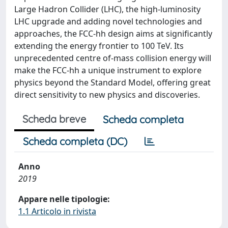
Large Hadron Collider (LHC), the high-luminosity
LHC upgrade and adding novel technologies and
approaches, the FCC-hh design aims at significantly
extending the energy frontier to 100 TeV. Its
unprecedented centre of-mass collision energy will
make the FCC-hh a unique instrument to explore
physics beyond the Standard Model, offering great
direct sensitivity to new physics and discoveries.
Scheda breve
Scheda completa
Scheda completa (DC)
Anno
2019
Appare nelle tipologie:
1.1 Articolo in rivista