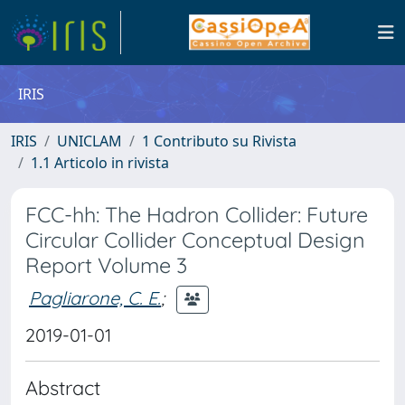
IRIS
IRIS
UNICLAM
1 Contributo su Rivista
1.1 Articolo in rivista
FCC-hh: The Hadron Collider: Future
Circular Collider Conceptual Design
Report Volume 3
Pagliarone, C. E.
;
2019-01-01
Abstract