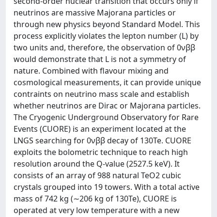
second-order nuclear transition that occurs only if
neutrinos are massive Majorana particles or
through new physics beyond Standard Model. This
process explicitly violates the lepton number (L) by
two units and, therefore, the observation of 0νββ
would demonstrate that L is not a symmetry of
nature. Combined with flavour mixing and
cosmological measurements, it can provide unique
contraints on neutrino mass scale and establish
whether neutrinos are Dirac or Majorana particles.
The Cryogenic Underground Observatory for Rare
Events (CUORE) is an experiment located at the
LNGS searching for 0νββ decay of 130Te. CUORE
exploits the bolometric technique to reach high
resolution around the Q-value (2527.5 keV). It
consists of an array of 988 natural TeO2 cubic
crystals grouped into 19 towers. With a total active
mass of 742 kg (∼206 kg of 130Te), CUORE is
operated at very low temperature with a new