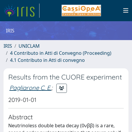
IRIS
IRIS
UNICLAM
4 Contributo in Atti di Convegno (Proceeding)
4.1 Contributo in Atti di convegno
Results from the CUORE experiment
Pagliarone C. E.
;
2019-01-01
Abstract
Neutrinoless double beta decay (0νββ) is a rare,