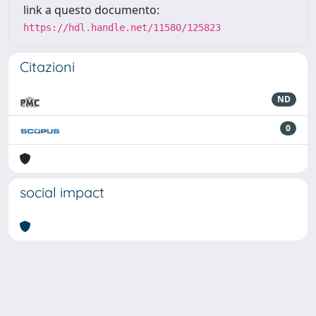
link a questo documento:
https://hdl.handle.net/11580/125823
Citazioni
ND
0
social impact
Powered by
IRIS
-
about IRIS
-