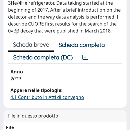
3He/4He refrigerator. Data taking started at the
beginning of 2017. After a brief introduction on the
detector and the way data analysis is performed, I
describe CUORE first results for the search of the
0νββ decay that were published in March 2018.
Scheda breve
Scheda completa
Scheda completa (DC)
Anno
2019
Appare nelle tipologie:
4.1 Contributo in Atti di convegno
File in questo prodotto:
File