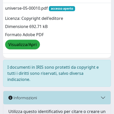
universe-05-00010.pdf
accesso aperto
Licenza: Copyright dell'editore
Dimensione 692.71 kB
Formato Adobe PDF
Visualizza/Apri
I documenti in IRIS sono protetti da copyright e
tutti i diritti sono riservati, salvo diversa
indicazione.
Informazioni
Utilizza questo identificativo per citare o creare un