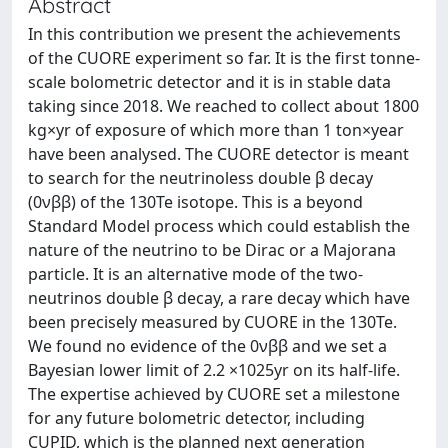
Abstract
In this contribution we present the achievements
of the CUORE experiment so far. It is the first tonne-
scale bolometric detector and it is in stable data
taking since 2018. We reached to collect about 1800
kg×yr of exposure of which more than 1 ton×year
have been analysed. The CUORE detector is meant
to search for the neutrinoless double β decay
(0νββ) of the 130Te isotope. This is a beyond
Standard Model process which could establish the
nature of the neutrino to be Dirac or a Majorana
particle. It is an alternative mode of the two-
neutrinos double β decay, a rare decay which have
been precisely measured by CUORE in the 130Te.
We found no evidence of the 0νββ and we set a
Bayesian lower limit of 2.2 ×1025yr on its half-life.
The expertise achieved by CUORE set a milestone
for any future bolometric detector, including
CUPID, which is the planned next generation