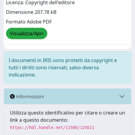
Licenza: Copyright dell'editore
Dimensione 207.78 kB
Formato Adobe PDF
Visualizza/Apri
I documenti in IRIS sono protetti da copyright e
tutti i diritti sono riservati, salvo diversa
indicazione.
Informazioni
Utilizza questo identificativo per citare o creare un
link a questo documento:
https://hdl.handle.net/11580/125611