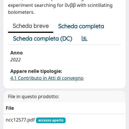
experiment searching for 0νββ with scintillating
bolometers.
Scheda breve
Scheda completa
Scheda completa (DC)
Anno
2022
Appare nelle tipologie:
4.1 Contributo in Atti di convegno
File in questo prodotto:
File
ncc12577.pdf
accesso aperto