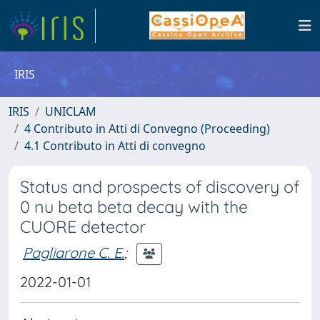
IRIS
IRIS
UNICLAM
4 Contributo in Atti di Convegno (Proceeding)
4.1 Contributo in Atti di convegno
Status and prospects of discovery of
0 nu beta beta decay with the
CUORE detector
Pagliarone C. E.
;
2022-01-01