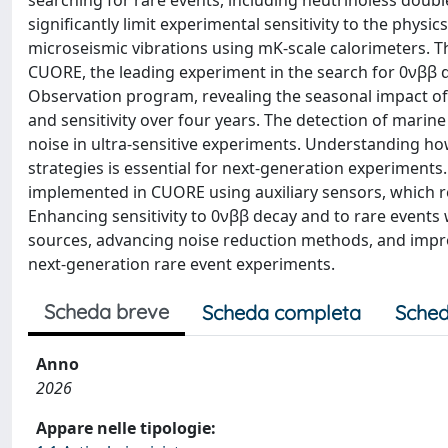
searching for rare events, including neutrinoless doubl
significantly limit experimental sensitivity to the physi
microseismic vibrations using mK-scale calorimeters. Th
CUORE, the leading experiment in the search for 0νββ 
Observation program, revealing the seasonal impact of
and sensitivity over four years. The detection of mari
noise in ultra-sensitive experiments. Understanding ho
strategies is essential for next-generation experiment
implemented in CUORE using auxiliary sensors, which r
Enhancing sensitivity to 0νββ decay and to rare events
sources, advancing noise reduction methods, and impro
next-generation rare event experiments.
Scheda breve
Scheda completa
Sched
Anno
2026
Appare nelle tipologie: