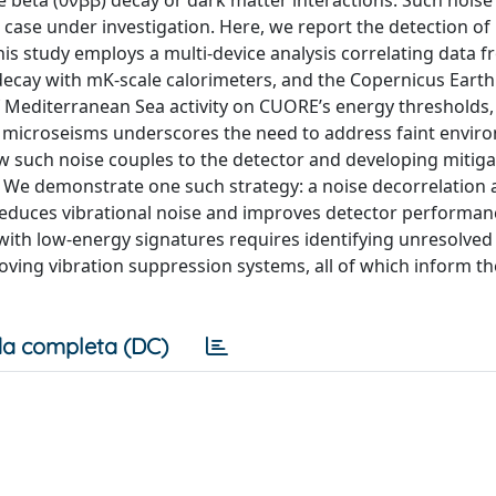
e beta (0νββ) decay or dark matter interactions. Such noise
cs case under investigation. Here, we report the detection o
is study employs a multi-device analysis correlating data 
decay with mK-scale calorimeters, and the Copernicus Earth
 Mediterranean Sea activity on CUORE’s energy thresholds, 
ne microseisms underscores the need to address faint envir
w such noise couples to the detector and developing mitiga
s. We demonstrate one such strategy: a noise decorrelation
educes vibrational noise and improves detector performan
 with low-energy signatures requires identifying unresolved
ving vibration suppression systems, all of which inform th
a completa (DC)