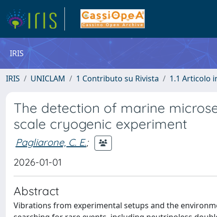
IRIS
IRIS
UNICLAM
1 Contributo su Rivista
1.1 Articolo i
The detection of marine microse
scale cryogenic experiment
Pagliarone, C. E.
;
2026-01-01
Abstract
Vibrations from experimental setups and the environme