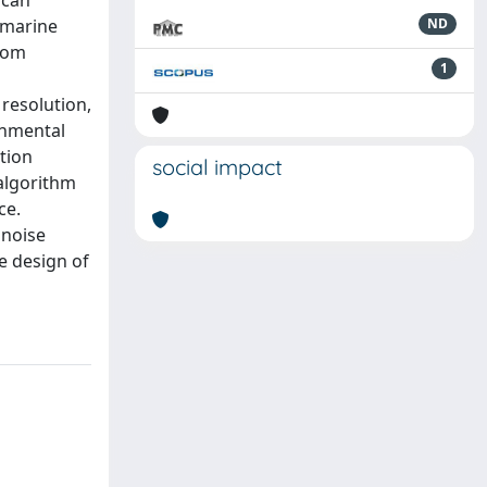
 can
f marine
ND
from
1
resolution,
onmental
tion
social impact
 algorithm
ce.
 noise
e design of