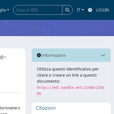
glia
IT
LOGIN
ne-
Informazioni
Utilizza questo identificativo per
citare o creare un link a questo
documento:
https://hdl.handle.net/11580/1256
05
Citazioni
alorimeters