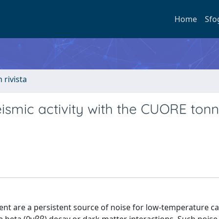
Home
Sfo
n rivista
ismic activity with the CUORE ton
nt are a persistent source of noise for low-temperature c