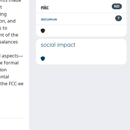
ments made
t
ND
ring
7
ion, and
s to
t of the
balances
social impact
al aspects—
he formal
tion
ntal
 the FCC-ee