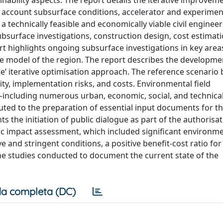
ability aspects. The report details the iterative improve
to account subsurface conditions, accelerator and experimen
 a technically feasible and economically viable civil enginee
ubsurface investigations, construction design, cost estimat
rt highlights ongoing subsurface investigations in key area
 model of the region. The report describes the developmen
’ iterative optimisation approach. The reference scenario 
ity, implementation risks, and costs. Environmental field
n—including numerous urban, economic, social, and technic
ibuted to the preparation of essential input documents for t
 the initiation of public dialogue as part of the authorisa
c impact assessment, which included significant environme
 and stringent conditions, a positive benefit-cost ratio for
the studies conducted to document the current state of the
a completa (DC)