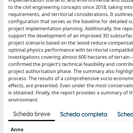
implementation scenario, and environmental and sustain
to the civil engineering concepts since 2018, taking in
requirements, and territorial considerations. It outlines
configuration that serves as the baseline for detailed s
project implementation planning. Additionally, the repo
support the development of an improved 3D subsurface
project scenario based on the ‘avoid-reduce-compensate
optimal physics performance with territorial compatibil
investigations covering almost 600 hectares of terrai
confirmed the project’s technical feasibility and contr
project authorisation phase. The summary also highlights
process. The results of a comprehensive socio-economi
effects, are presented. Even under the most conservative
is obtained. Finally, the report provides a summary of 
environment.
Scheda breve
Scheda completa
Sched
Anno