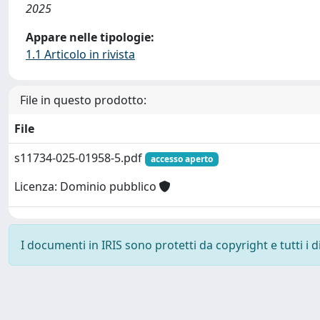
2025
Appare nelle tipologie:
1.1 Articolo in rivista
File in questo prodotto:
File
s11734-025-01958-5.pdf
accesso aperto
Licenza: Dominio pubblico
I documenti in IRIS sono protetti da copyright e tutti i di