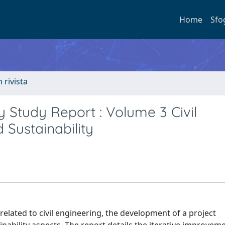
Home
Sfo
n rivista
ty Study Report : Volume 3 Civil
 Sustainability
related to civil engineering, the development of a project