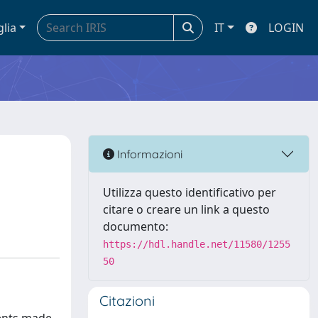
glia
IT
LOGIN
Informazioni
Utilizza questo identificativo per
citare o creare un link a questo
documento:
https://hdl.handle.net/11580/1255
50
Citazioni