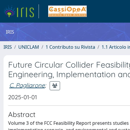
IRIS
IRIS
UNICLAM
1 Contributo su Rivista
1.1 Articolo i
Future Circular Collider Feasibili
Engineering, Implementation and
C. Pagliarone
;
2025-01-01
Abstract
Volume 3 of the FCC Feasibility Report presents studies 