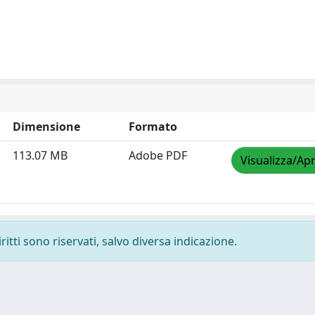
Dimensione
Formato
113.07 MB
Adobe PDF
Visualizza/Apr
ritti sono riservati, salvo diversa indicazione.