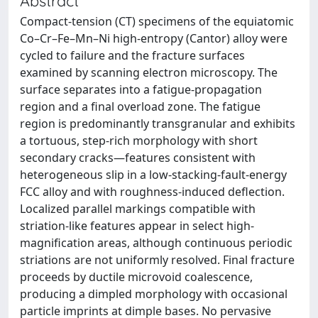
Abstract
Compact-tension (CT) specimens of the equiatomic
Co–Cr–Fe–Mn–Ni high-entropy (Cantor) alloy were
cycled to failure and the fracture surfaces
examined by scanning electron microscopy. The
surface separates into a fatigue-propagation
region and a final overload zone. The fatigue
region is predominantly transgranular and exhibits
a tortuous, step-rich morphology with short
secondary cracks—features consistent with
heterogeneous slip in a low-stacking-fault-energy
FCC alloy and with roughness-induced deflection.
Localized parallel markings compatible with
striation-like features appear in select high-
magnification areas, although continuous periodic
striations are not uniformly resolved. Final fracture
proceeds by ductile microvoid coalescence,
producing a dimpled morphology with occasional
particle imprints at dimple bases. No pervasive