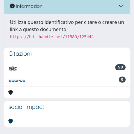
Informazioni
Utilizza questo identificativo per citare o creare un
link a questo documento:
https://hdl.handle.net/11580/125444
Citazioni
ND
0
social impact