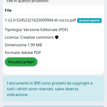
File in questo prodotto:
File
1-s2.0-S2452321625009904-di cocco.pdf
accesso aperto
Tipologia: Versione Editoriale (PDF)
Licenza: Creative commons
Dimensione 1.99 MB
Formato Adobe PDF
Visualizza/Apri
I documenti in IRIS sono protetti da copyright e
tutti i diritti sono riservati, salvo diversa
indicazione.