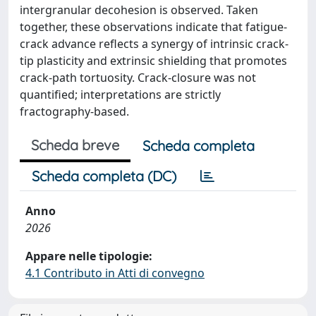
intergranular decohesion is observed. Taken
together, these observations indicate that fatigue-
crack advance reflects a synergy of intrinsic crack-
tip plasticity and extrinsic shielding that promotes
crack-path tortuosity. Crack-closure was not
quantified; interpretations are strictly
fractography-based.
Scheda breve
Scheda completa
Scheda completa (DC)
Anno
2026
Appare nelle tipologie:
4.1 Contributo in Atti di convegno