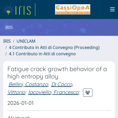
IRIS
IRIS
UNICLAM
4 Contributo in Atti di Convegno (Proceeding)
4.1 Contributo in Atti di convegno
Fatigue crack growth behavior of a
high entropy alloy
Bellini, Costanzo
;
Di Cocco,
Vittorio
;
Iacoviello, Francesco
;
2026-01-01