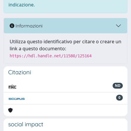
indicazione.
Informazioni
Utilizza questo identificativo per citare o creare un
link a questo documento:
https://hdl.handle.net/11580/125164
Citazioni
ND
0
social impact