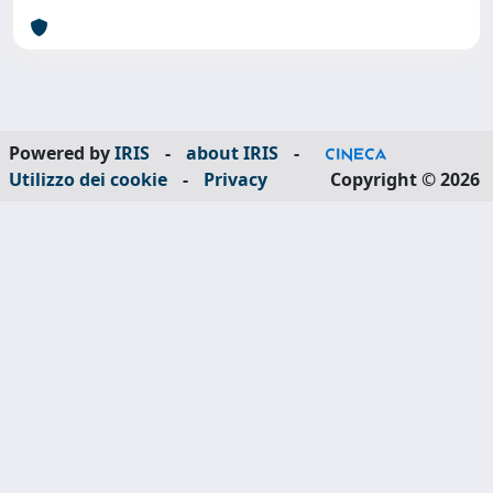
Powered by
IRIS
-
about IRIS
-
Utilizzo dei cookie
-
Privacy
Copyright © 2026