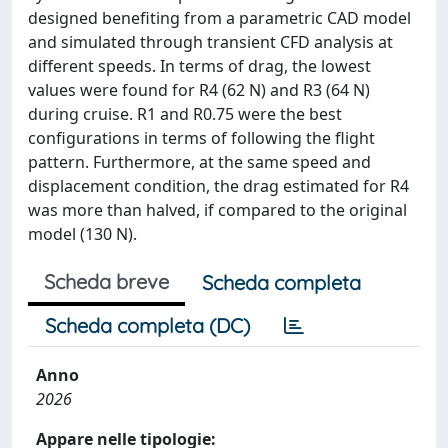
designed benefiting from a parametric CAD model
and simulated through transient CFD analysis at
different speeds. In terms of drag, the lowest
values were found for R4 (62 N) and R3 (64 N)
during cruise. R1 and R0.75 were the best
configurations in terms of following the flight
pattern. Furthermore, at the same speed and
displacement condition, the drag estimated for R4
was more than halved, if compared to the original
model (130 N).
Scheda breve
Scheda completa
Scheda completa (DC)
Anno
2026
Appare nelle tipologie: