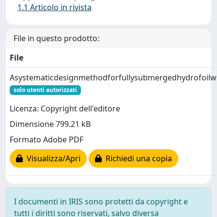
1.1 Articolo in rivista
File in questo prodotto:
File
Asystematicdesignmethodforfullysubmergedhydrofoilwin
solo utenti autorizzati
Licenza: Copyright dell'editore
Dimensione 799.21 kB
Formato Adobe PDF
Visualizza/Apri
Richiedi una copia
I documenti in IRIS sono protetti da copyright e
tutti i diritti sono riservati, salvo diversa