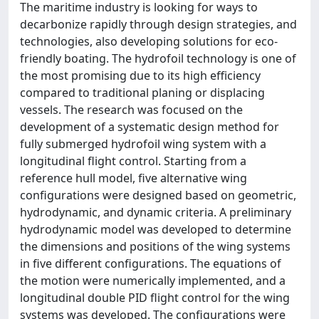
The maritime industry is looking for ways to
decarbonize rapidly through design strategies, and
technologies, also developing solutions for eco-
friendly boating. The hydrofoil technology is one of
the most promising due to its high efficiency
compared to traditional planing or displacing
vessels. The research was focused on the
development of a systematic design method for
fully submerged hydrofoil wing system with a
longitudinal flight control. Starting from a
reference hull model, five alternative wing
configurations were designed based on geometric,
hydrodynamic, and dynamic criteria. A preliminary
hydrodynamic model was developed to determine
the dimensions and positions of the wing systems
in five different configurations. The equations of
the motion were numerically implemented, and a
longitudinal double PID flight control for the wing
systems was developed. The configurations were