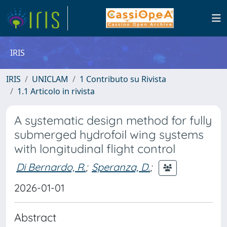
IRIS
IRIS
UNICLAM
1 Contributo su Rivista
1.1 Articolo in rivista
A systematic design method for fully
submerged hydrofoil wing systems
with longitudinal flight control
Di Bernardo, R.
;
Speranza, D.
;
2026-01-01
Abstract