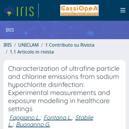
IRIS
IRIS
UNICLAM
1 Contributo su Rivista
1.1 Articolo in rivista
Characterization of ultrafine particle
and chlorine emissions from sodium
hypochlorite disinfection:
Experimental measurements and
exposure modelling in healthcare
settings
Fappiano L.
;
Fontana L.
;
Stabile
L.
;
Buonanno G.