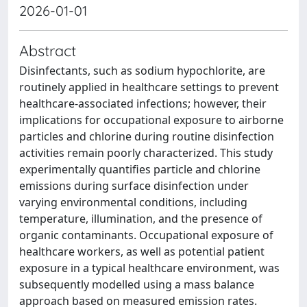
2026-01-01
Abstract
Disinfectants, such as sodium hypochlorite, are
routinely applied in healthcare settings to prevent
healthcare-associated infections; however, their
implications for occupational exposure to airborne
particles and chlorine during routine disinfection
activities remain poorly characterized. This study
experimentally quantifies particle and chlorine
emissions during surface disinfection under
varying environmental conditions, including
temperature, illumination, and the presence of
organic contaminants. Occupational exposure of
healthcare workers, as well as potential patient
exposure in a typical healthcare environment, was
subsequently modelled using a mass balance
approach based on measured emission rates.