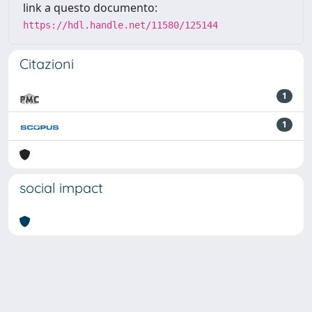
link a questo documento:
https://hdl.handle.net/11580/125144
Citazioni
1
1
social impact
Powered by
IRIS
-
about IRIS
-