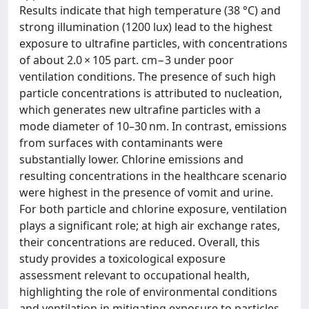
Results indicate that high temperature (38 °C) and
strong illumination (1200 lux) lead to the highest
exposure to ultrafine particles, with concentrations
of about 2.0 × 105 part. cm−3 under poor
ventilation conditions. The presence of such high
particle concentrations is attributed to nucleation,
which generates new ultrafine particles with a
mode diameter of 10–30 nm. In contrast, emissions
from surfaces with contaminants were
substantially lower. Chlorine emissions and
resulting concentrations in the healthcare scenario
were highest in the presence of vomit and urine.
For both particle and chlorine exposure, ventilation
plays a significant role; at high air exchange rates,
their concentrations are reduced. Overall, this
study provides a toxicological exposure
assessment relevant to occupational health,
highlighting the role of environmental conditions
and ventilation in mitigating exposure to particles