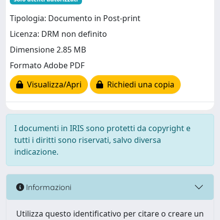
Tipologia: Documento in Post-print
Licenza: DRM non definito
Dimensione 2.85 MB
Formato Adobe PDF
Visualizza/Apri
Richiedi una copia
I documenti in IRIS sono protetti da copyright e
tutti i diritti sono riservati, salvo diversa
indicazione.
Informazioni
Utilizza questo identificativo per citare o creare un