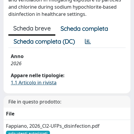
and chlorine during sodium hypochlorite-based
disinfection in healthcare settings.
Scheda breve
Scheda completa
Scheda completa (DC)
Anno
2026
Appare nelle tipologie:
1.1 Articolo in rivista
File in questo prodotto:
File
Fappiano, 2026_Cl2-UFPs_disinfection.pdf
solo utenti autorizzati