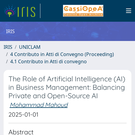
IRIS
IRIS
UNICLAM
4 Contributo in Atti di Convegno (Proceeding)
4.1 Contributo in Atti di convegno
The Role of Artificial Intelligence (AI)
in Business Management: Balancing
Private and Open-Source AI
Mohammad Mahoud
2025-01-01
Abstract