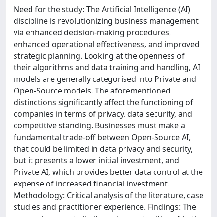
Need for the study: The Artificial Intelligence (AI)
discipline is revolutionizing business management
via enhanced decision-making procedures,
enhanced operational effectiveness, and improved
strategic planning. Looking at the openness of
their algorithms and data training and handling, AI
models are generally categorised into Private and
Open-Source models. The aforementioned
distinctions significantly affect the functioning of
companies in terms of privacy, data security, and
competitive standing. Businesses must make a
fundamental trade-off between Open-Source AI,
that could be limited in data privacy and security,
but it presents a lower initial investment, and
Private AI, which provides better data control at the
expense of increased financial investment.
Methodology: Critical analysis of the literature, case
studies and practitioner experience. Findings: The