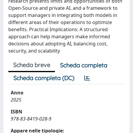
research presents limits and opportunities of both
Open-Source and private AI, and a framework to
support managers in integrating both models in
different areas of their operations to optimize
benefits. Practical Implications: A structured
approach can help managers make informed
decisions about adopting AI, balancing cost,
security, and scalability
Scheda breve
Scheda completa
Scheda completa (DC)
Anno
2025
ISBN
978-83-8419-028-9
Appare nelle tipologie: