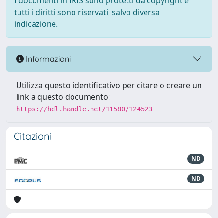
I documenti in IRIS sono protetti da copyright e
tutti i diritti sono riservati, salvo diversa
indicazione.
Informazioni
Utilizza questo identificativo per citare o creare un
link a questo documento:
https://hdl.handle.net/11580/124523
Citazioni
ND
ND