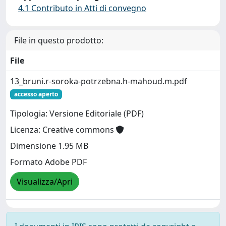
4.1 Contributo in Atti di convegno
File in questo prodotto:
File
13_bruni.r-soroka-potrzebna.h-mahoud.m.pdf
accesso aperto
Tipologia: Versione Editoriale (PDF)
Licenza: Creative commons
Dimensione 1.95 MB
Formato Adobe PDF
Visualizza/Apri