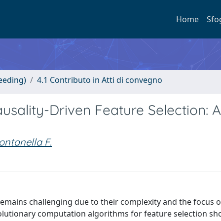
Home
Sfo
eeding)
4.1 Contributo in Atti di convegno
usality-Driven Feature Selection: A
ontanella F.
remains challenging due to their complexity and the focus 
volutionary computation algorithms for feature selection s