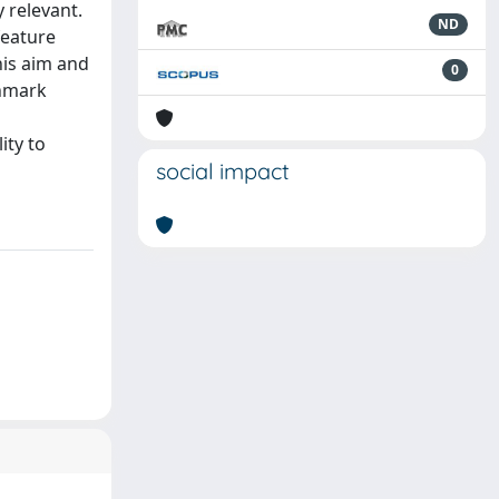
 relevant.
ND
feature
his aim and
0
chmark
ity to
social impact