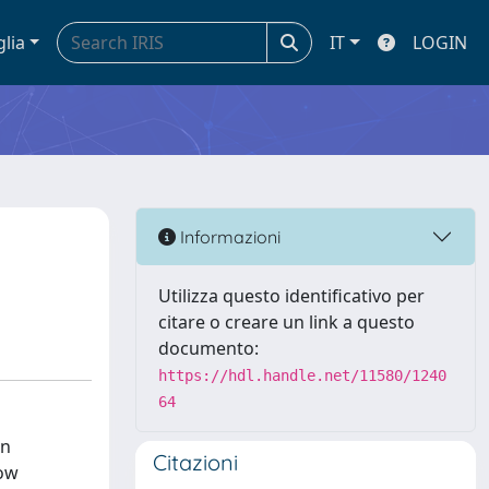
glia
IT
LOGIN
Informazioni
Utilizza questo identificativo per
citare o creare un link a questo
documento:
https://hdl.handle.net/11580/1240
64
on
Citazioni
how