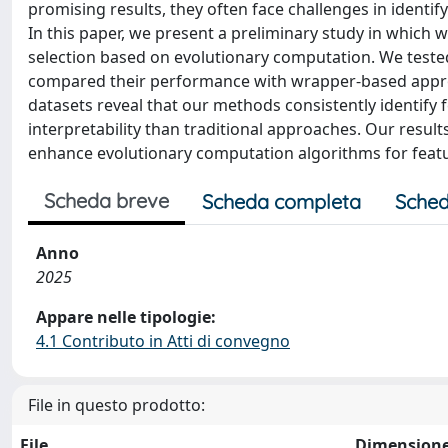
promising results, they often face challenges in identif
In this paper, we present a preliminary study in which w
selection based on evolutionary computation. We teste
compared their performance with wrapper-based appr
datasets reveal that our methods consistently identify 
interpretability than traditional approaches. Our result
enhance evolutionary computation algorithms for featu
Scheda breve
Scheda completa
Sched
Anno
2025
Appare nelle tipologie:
4.1 Contributo in Atti di convegno
File in questo prodotto:
File
Dimension