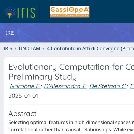
IRIS
IRIS
UNICLAM
4 Contributo in Atti di Convegno (Proc
Evolutionary Computation for Ca
Preliminary Study
Nardone E.
;
D'Alessandro T.
;
De Stefano C.
;
F
2025-01-01
Abstract
Selecting optimal features in high-dimensional spaces 
correlational rather than causal relationships. While e