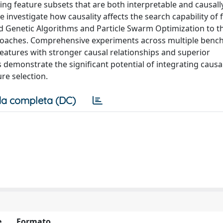
ying feature subsets that are both interpretable and causally
e investigate how causality affects the search capability of 
d Genetic Algorithms and Particle Swarm Optimization to t
oaches. Comprehensive experiments across multiple ben
features with stronger causal relationships and superior
s demonstrate the significant potential of integrating causal
re selection.
a completa (DC)
e
Formato