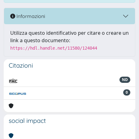
Informazioni
Utilizza questo identificativo per citare o creare un
link a questo documento:
https://hdl.handle.net/11580/124044
Citazioni
ND
0
social impact