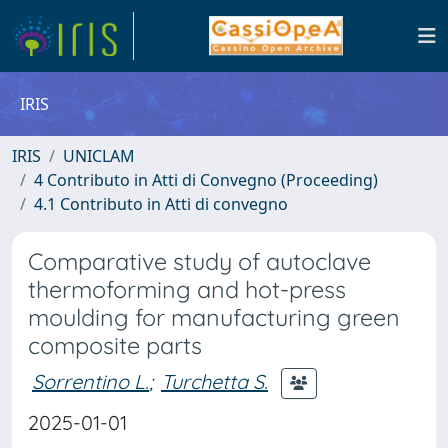
IRIS
IRIS
UNICLAM
4 Contributo in Atti di Convegno (Proceeding)
4.1 Contributo in Atti di convegno
Comparative study of autoclave
thermoforming and hot-press
moulding for manufacturing green
composite parts
Sorrentino L.
;
Turchetta S.
2025-01-01