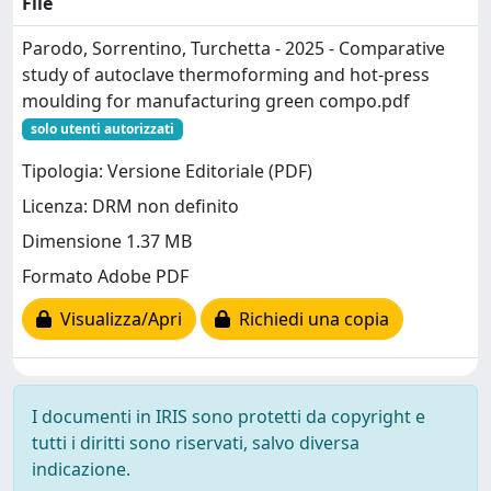
File
Parodo, Sorrentino, Turchetta - 2025 - Comparative
study of autoclave thermoforming and hot-press
moulding for manufacturing green compo.pdf
solo utenti autorizzati
Tipologia: Versione Editoriale (PDF)
Licenza: DRM non definito
Dimensione 1.37 MB
Formato Adobe PDF
Visualizza/Apri
Richiedi una copia
I documenti in IRIS sono protetti da copyright e
tutti i diritti sono riservati, salvo diversa
indicazione.