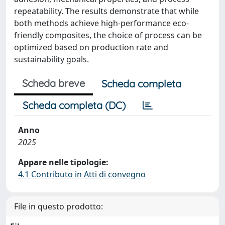
repeatability. The results demonstrate that while
both methods achieve high-performance eco-
friendly composites, the choice of process can be
optimized based on production rate and
sustainability goals.
Scheda breve
Scheda completa
Scheda completa (DC)
Anno
2025
Appare nelle tipologie:
4.1 Contributo in Atti di convegno
File in questo prodotto: