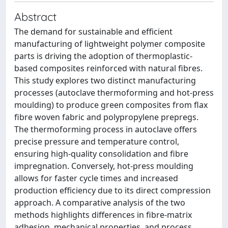
Abstract
The demand for sustainable and efficient
manufacturing of lightweight polymer composite
parts is driving the adoption of thermoplastic-
based composites reinforced with natural fibres.
This study explores two distinct manufacturing
processes (autoclave thermoforming and hot-press
moulding) to produce green composites from flax
fibre woven fabric and polypropylene prepregs.
The thermoforming process in autoclave offers
precise pressure and temperature control,
ensuring high-quality consolidation and fibre
impregnation. Conversely, hot-press moulding
allows for faster cycle times and increased
production efficiency due to its direct compression
approach. A comparative analysis of the two
methods highlights differences in fibre-matrix
adhesion, mechanical properties, and process