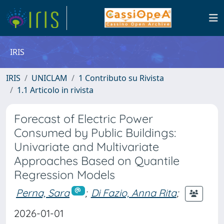
IRIS
IRIS
UNICLAM
1 Contributo su Rivista
1.1 Articolo in rivista
Forecast of Electric Power
Consumed by Public Buildings:
Univariate and Multivariate
Approaches Based on Quantile
Regression Models
Perna, Sara
;
Di Fazio, Anna Rita
;
2026-01-01