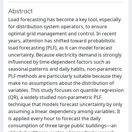
Abstract
Load forecasting has become a key tool, especially
for distribution system operators, to ensure
optimal grid management and control. In recent
years, attention has shifted toward probabilistic
load forecasting (PLF), as it can model forecast
uncertainty. Because electricity demand is strongly
influenced by time-dependent factors such as
seasonal patterns and daily habits, non-parametric
PLF methods are particularly suitable because they
make no assumptions about the distribution of
variables. This study focuses on quantile regression
(QR), a widely studied non-parametric PLF
technique that models forecast uncertainty by only
assuming a linear dependency among variables. It
is applied every hour to forecast the daily
consumption of three large public buildings—an