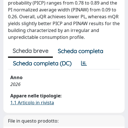
probability (PICP) ranges from 0.78 to 0.89 and the
PI normalized average width (PINAW) from 0.09 to
0.26. Overall, uQR achieves lower PL, whereas mQR
yields slightly better PICP and PINAW results for the
building characterized by an irregular and
unpredictable consumption profile.
Scheda breve
Scheda completa
Scheda completa (DC)
Anno
2026
Appare nelle tipologie:
1.1 Articolo in rivista
File in questo prodotto: