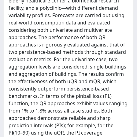
elderly healthcare center, a biomedical research
facility, and a polyclinic—with different demand
variability profiles. Forecasts are carried out using
real-world consumption data and evaluated
considering both univariate and multivariate
approaches. The performance of both QR
approaches is rigorously evaluated against that of
two persistence-based methods through standard
evaluation metrics. For the univariate case, two
aggregation levels are considered: single buildings
and aggregation of buildings. The results confirm
the effectiveness of both uQR and mQR, which
consistently outperform persistence-based
benchmarks. In terms of the pinball loss (PL)
function, the QR approaches exhibit values ranging
from 1% to 1.8% across all case studies. Both
approaches demonstrate reliable and sharp
prediction intervals (PIs); for example, for the
PI(10–90) using the uQR, the PI coverage