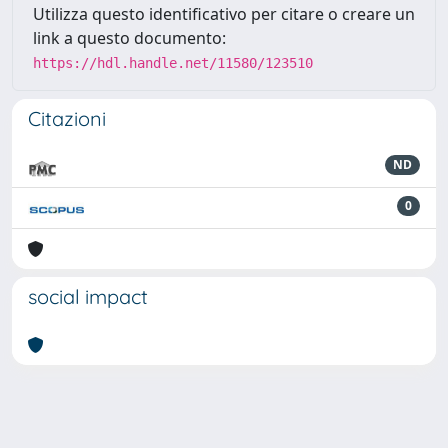
Utilizza questo identificativo per citare o creare un
link a questo documento:
https://hdl.handle.net/11580/123510
Citazioni
ND
0
social impact