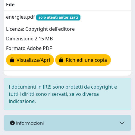
File
energies.pdf
solo utenti autorizzati
Licenza: Copyright dell'editore
Dimensione 2.15 MB
Formato Adobe PDF
Visualizza/Apri
Richiedi una copia
I documenti in IRIS sono protetti da copyright e
tutti i diritti sono riservati, salvo diversa
indicazione.
Informazioni